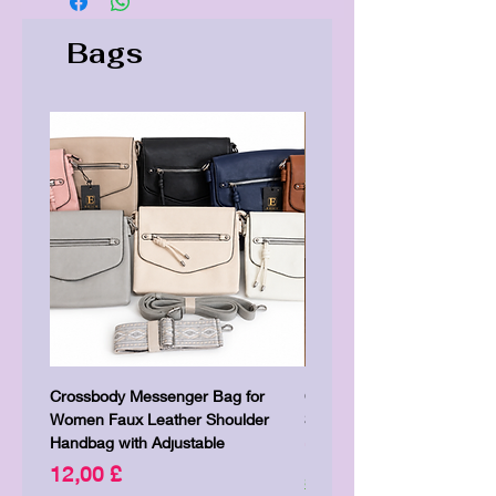
Bags
Crossbody Messenger Bag for
Cute Kitty Kawaii Canva To
Women Faux Leather Shoulder
Shopping Laptop Canvas 
Handbag with Adjustable
Price
7,00 £
Price
12,00 £
Shipping & Delivery