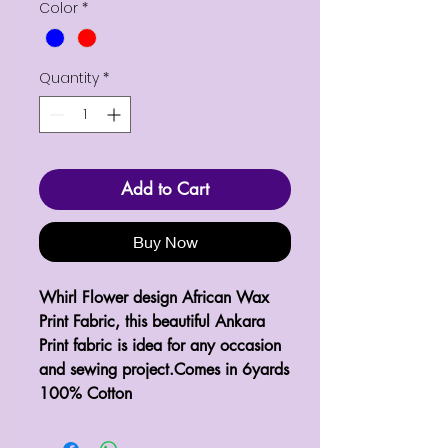
Color
*
Quantity
*
Add to Cart
Buy Now
Whirl Flower design African Wax 
Print Fabric, this beautiful Ankara 
Print fabric is idea for any occasion 
and sewing project.Comes in 6yards 
100% Cotton 