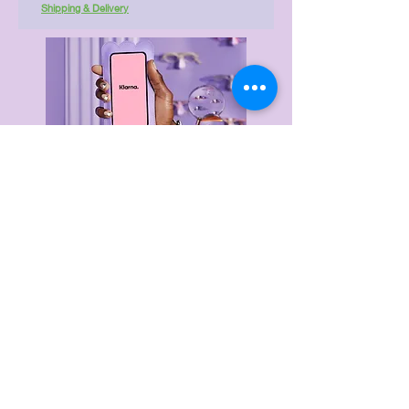
Shipping & Delivery
Delivery & Returns
Privacy Policy