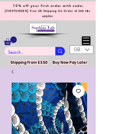
10% off your first order with code;
[
]
FIRSTORDER
Free UK Shipping On Order of £60 t&c
applies
GBP (£)
Shipping From £3.50
Buy Now Pay Later