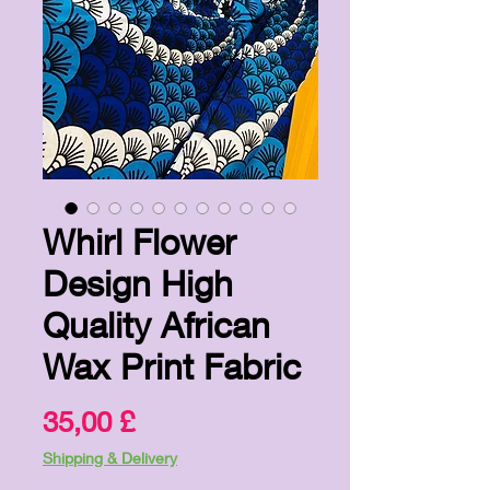
Whirl Flower
Design High
Quality African
Wax Print Fabric
Price
35,00 £
Shipping & Delivery