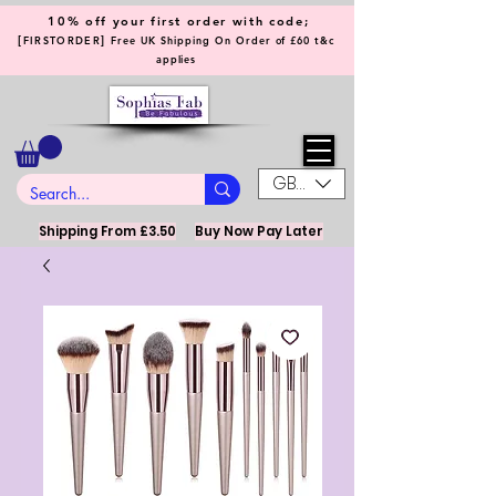
10% off your first order with code;
[
]
FIRSTORDER
Free UK Shipping On Order of £60 t&c
applies
GBP (£)
Shipping From £3.50
Buy Now Pay Later