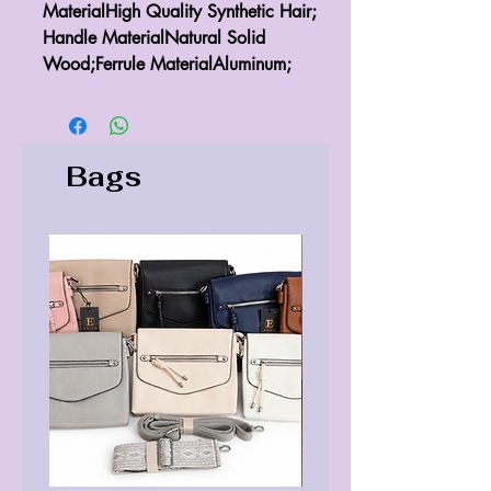
MaterialHigh Quality Synthetic Hair; 
Handle MaterialNatural Solid 
Wood;Ferrule MaterialAluminum;
Bags