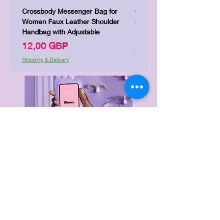
Crossbody Messenger Bag for
Cute Kitty Kawaii Canva To
Women Faux Leather Shoulder
Shopping Laptop Canvas 
Handbag with Adjustable
Precio
7,00 GBP
Precio
12,00 GBP
Shipping & Delivery
Shipping & Delivery
Delivery & Returns