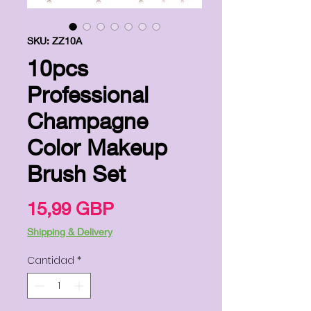
SKU: ZZ10A
10pcs
Professional
Champagne
Color Makeup
Brush Set
Precio
15,99 GBP
Shipping & Delivery
Cantidad
*