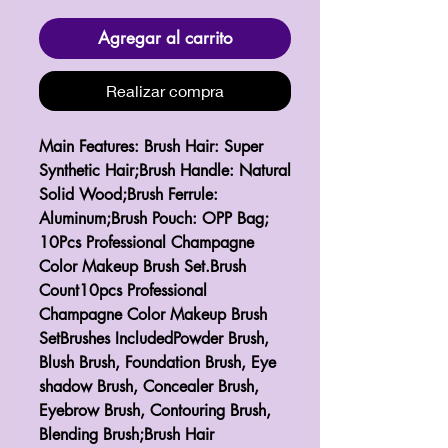
Agregar al carrito
Realizar compra
Main Features: Brush Hair: Super 
Synthetic Hair;Brush Handle: Natural 
Solid Wood;Brush Ferrule: 
Aluminum;Brush Pouch: OPP Bag; 
10Pcs Professional Champagne 
Color Makeup Brush Set.Brush 
Count10pcs Professional 
Champagne Color Makeup Brush 
SetBrushes IncludedPowder Brush, 
Blush Brush, Foundation Brush, Eye 
shadow Brush, Concealer Brush, 
Eyebrow Brush, Contouring Brush, 
Blending Brush;Brush Hair 