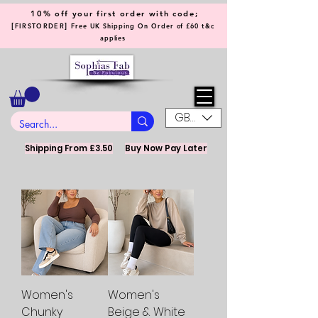
10% off your first order with code;
[
]
FIRSTORDER
Free UK Shipping On Order of £60 t&c
applies
GBP (£)
Shipping From £3.50
Buy Now Pay Later
Women's
Women's
Chunky
Beige & White