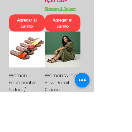
6,50 GBP
Shipping & Delivery
Agregar al
Agregar al
carrito
carrito
Women
Women Wrap
Fashionable
Bow Detail
Indoor/
Causal
Outdoor Flat
Sandals
Slider
Womenswear
Precio
Precio
6,50 GBP
12,00 GBP
Shipping & Delivery
Shipping & Delivery