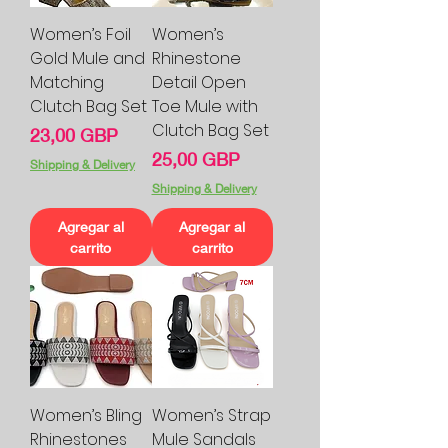
Women’s Foil
Women’s
Gold Mule and
Rhinestone
Matching
Detail Open
Clutch Bag Set
Toe Mule with
Clutch Bag Set
Precio
23,00 GBP
Precio
25,00 GBP
Shipping & Delivery
Shipping & Delivery
Agregar al
Agregar al
carrito
carrito
Women’s Bling
Women’s Strap
Rhinestones
Mule Sandals