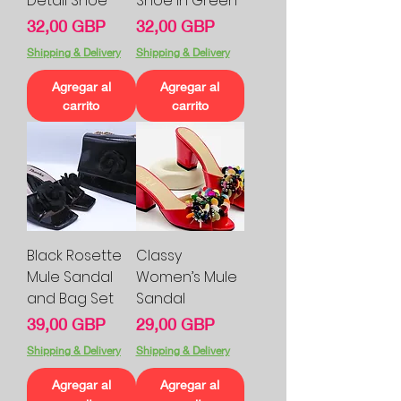
Detail Shoe
Shoe In Green
Precio
Precio
32,00 GBP
32,00 GBP
Shipping & Delivery
Shipping & Delivery
Agregar al
Agregar al
carrito
carrito
Black Rosette
Classy
Mule Sandal
Women’s Mule
and Bag Set
Sandal
Precio
Precio
39,00 GBP
29,00 GBP
Shipping & Delivery
Shipping & Delivery
Agregar al
Agregar al