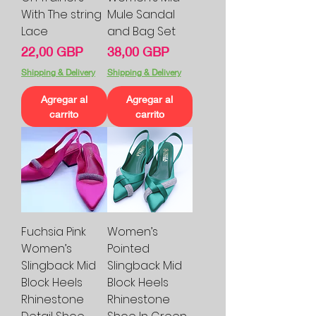
With The string
Mule Sandal
Lace
and Bag Set
Precio
Precio
22,00 GBP
38,00 GBP
Shipping & Delivery
Shipping & Delivery
Agregar al
Agregar al
carrito
carrito
Fuchsia Pink
Women’s
Women’s
Pointed
Slingback Mid
Slingback Mid
Block Heels
Block Heels
Rhinestone
Rhinestone