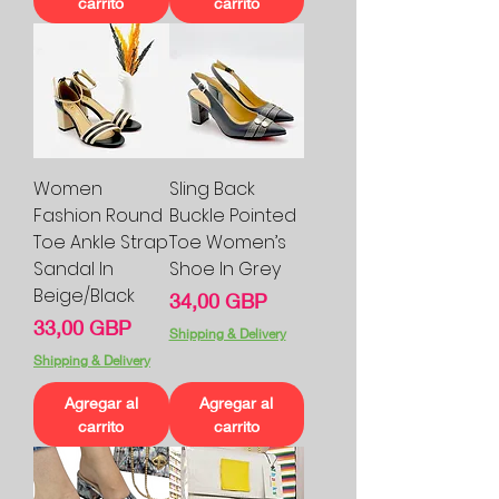
carrito
carrito
Women
Sling Back
Fashion Round
Buckle Pointed
Toe Ankle Strap
Toe Women’s
Sandal In
Shoe In Grey
Beige/Black
Precio
34,00 GBP
Precio
33,00 GBP
Shipping & Delivery
Shipping & Delivery
Agregar al
Agregar al
carrito
carrito