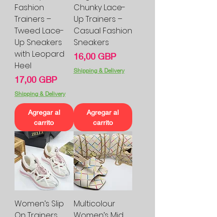
Fashion
Chunky Lace-
Trainers –
Up Trainers –
Tweed Lace-
Casual Fashion
Up Sneakers
Sneakers
with Leopard
Precio
16,00 GBP
Heel
Shipping & Delivery
Precio
17,00 GBP
Shipping & Delivery
Agregar al
Agregar al
carrito
carrito
Women’s Slip
Multicolour
On Trainers
Women’s Mid