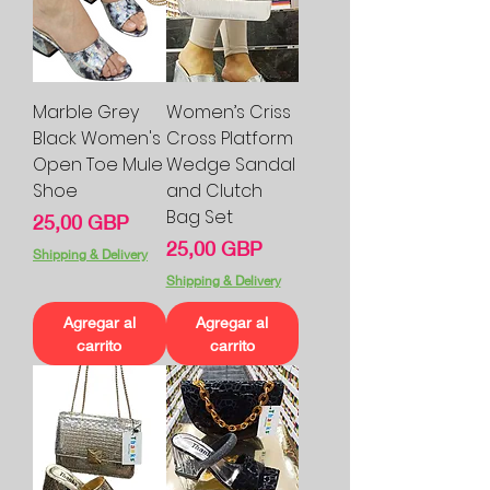
Marble Grey
Women’s Criss
Black Women's
Cross Platform
Open Toe Mule
Wedge Sandal
Shoe
and Clutch
Bag Set
Precio
25,00 GBP
Precio
25,00 GBP
Shipping & Delivery
Shipping & Delivery
Agregar al
Agregar al
carrito
carrito