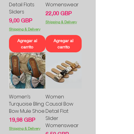
Detail Flats
Womenswear
Sliders
Precio
22,00 GBP
Precio
9,00 GBP
Shipping & Delivery
Shipping & Delivery
Agregar al
Agregar al
carrito
carrito
Women’s
Women
Turquoise Bling
Causal Bow
Bow Mule Shoe
Detail Flat
Slider
Precio
19,98 GBP
Womenswear
Shipping & Delivery
Precio