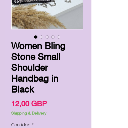
Women Bling
Stone Small
Shoulder
Handbag in
Black
Precio
12,00 GBP
Shipping & Delivery
Cantidad
*