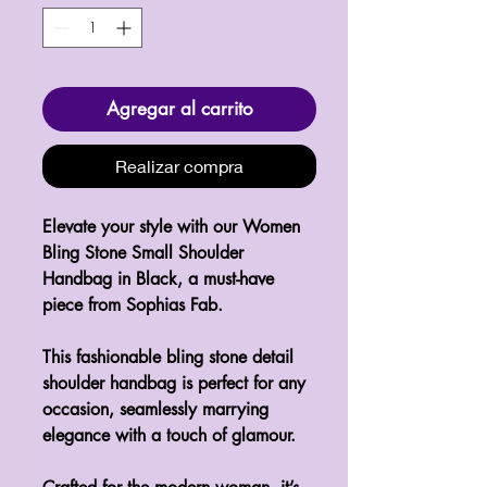
Agregar al carrito
Realizar compra
Elevate your style with our Women
Bling Stone Small Shoulder
Handbag in Black, a must-have
piece from Sophias Fab.
This fashionable bling stone detail
shoulder handbag is perfect for any
occasion, seamlessly marrying
elegance with a touch of glamour.