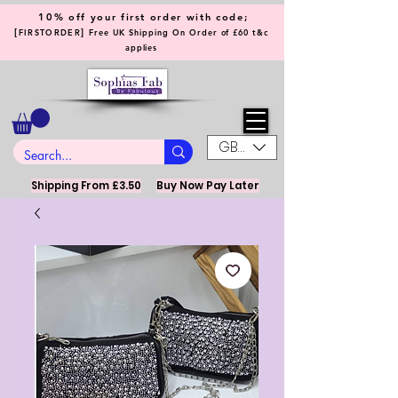
10% off your first order with code;
[
]
FIRSTORDER
Free UK Shipping On Order of £60 t&c
applies
GBP (£)
Shipping From £3.50
Buy Now Pay Later