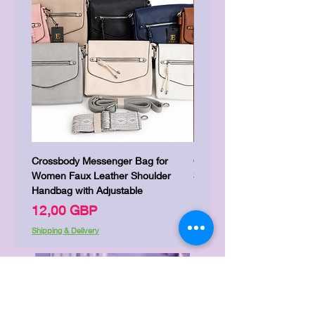
Crossbody Messenger Bag for
Cute Kitty Kawaii Canva To
Women Faux Leather Shoulder
Shopping Laptop Canvas 
Handbag with Adjustable
Precio
7,00 GBP
Precio
12,00 GBP
Shipping & Delivery
Shipping & Delivery