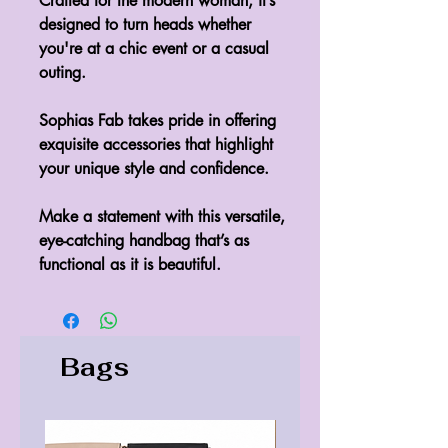
Crafted for the modern woman, it’s
designed to turn heads whether
you're at a chic event or a casual
outing.
Sophias Fab takes pride in offering
exquisite accessories that highlight
your unique style and confidence.
Make a statement with this versatile,
eye-catching handbag that’s as
functional as it is beautiful.
Bags