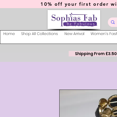
10% off your first order wi
Home
Shop All Collections
New Arrival
Women's Fas
Shipping From £3.50