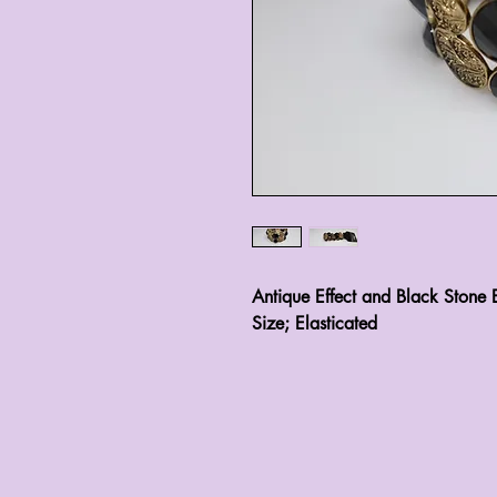
Antique Effect and Black Stone E
Size; Elasticated