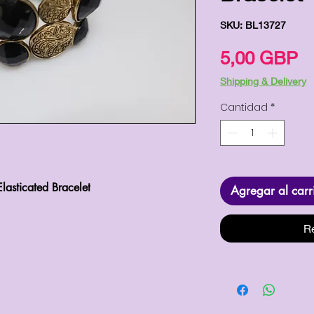
SKU: BL13727
P
5,00 GBP
Shipping & Delivery
Cantidad
*
lasticated Bracelet
Agregar al carr
R