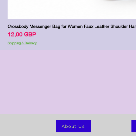
Crossbody Messenger Bag for Women Faux Leather Shoulder Han
Precio
12,00 GBP
Shipping & Delivery
About Us