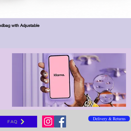
Vista rápida
dbag with Adjustable
Delivery & Returns
FAQ