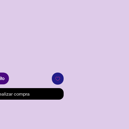
recio
ito
ealizar compra