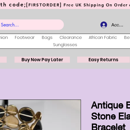
th code;[
]
FIRSTORDER
Free UK Shipping On Order o
Account
hion
Footwear
Bags
Clearance
African Fabric
Be
Sunglasses
Buy Now Pay Later
Easy Returns
Antique E
Stone Ela
Bracelet