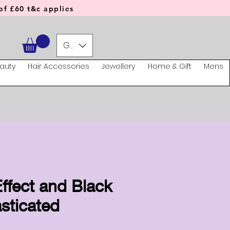
f £60 t&c applies
GBP (£)
auty
Hair Accessories
Jewellery
Home & Gift
Mens
ffect and Black
sticated