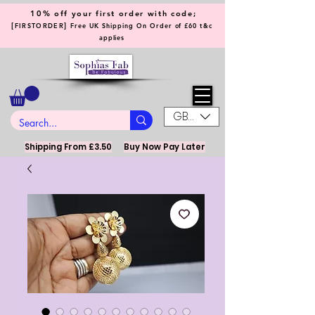
10% off your first order with code;
[
]
FIRSTORDER
Free UK Shipping On Order of £60 t&c
applies
GBP (£)
Shipping From £3.50
Buy Now Pay Later