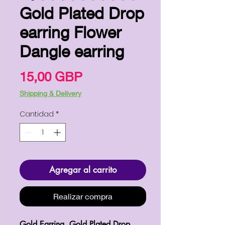
Gold Plated Drop
earring Flower
Dangle earring
Precio
15,00 GBP
Shipping & Delivery
Cantidad
*
Agregar al carrito
Realizar compra
Gold Earring, Gold Plated Drop