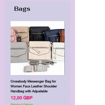
Bags
Crossbody Messenger Bag for
Cute Kitty Kawaii Canva To
Women Faux Leather Shoulder
Shopping Laptop Canvas 
Handbag with Adjustable
Precio
7,00 GBP
Precio
12,00 GBP
Shipping & Delivery
Shipping & Delivery