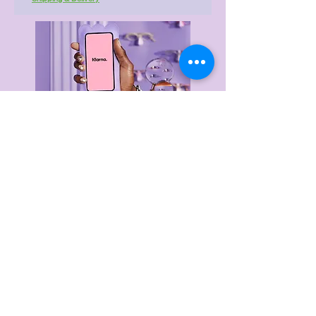
Delivery & Returns
Privacy Policy
Terms & Conditions