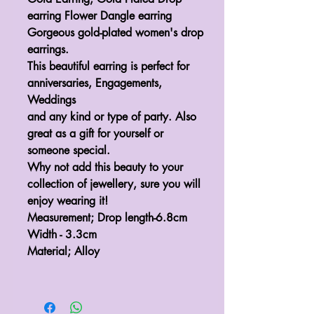
earring Flower Dangle earring
Gorgeous gold-plated women's drop
earrings.
This beautiful earring is perfect for
anniversaries, Engagements,
Weddings
and any kind or type of party. Also
great as a gift for yourself or
someone special.
Why not add this beauty to your
collection of jewellery, sure you will
enjoy wearing it!
Measurement; Drop length-6.8cm
Width - 3.3cm
Material; Alloy