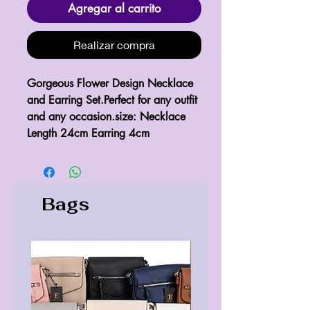
Agregar al carrito
Realizar compra
Gorgeous Flower Design Necklace 
and Earring Set.Perfect for any outfit 
and any occasion.size: Necklace 
Length 24cm Earring 4cm
Bags