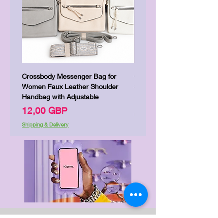
Crossbody Messenger Bag for
Cute Kitty Kawaii Canva To
Women Faux Leather Shoulder
Shopping Laptop Canvas 
Handbag with Adjustable
Precio
7,00 GBP
Precio
12,00 GBP
Shipping & Delivery
Shipping & Delivery