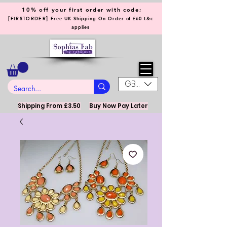
10% off your first order with code;
[
]
FIRSTORDER
Free UK Shipping On Order of £60 t&c
applies
GBP (£)
Shipping From £3.50
Buy Now Pay Later