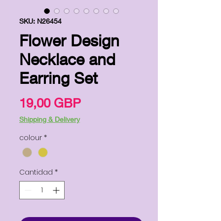
SKU: N26454
Flower Design
Necklace and
Earring Set
Precio
19,00 GBP
Shipping & Delivery
colour
*
Cantidad
*