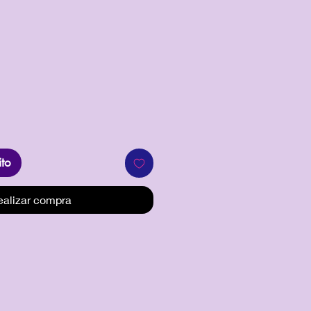
Precio
ito
ealizar compra