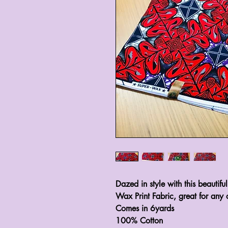
Dazed in style with this beautifu
Wax Print Fabric, great for any 
Comes in 6yards 

100% Cotton 