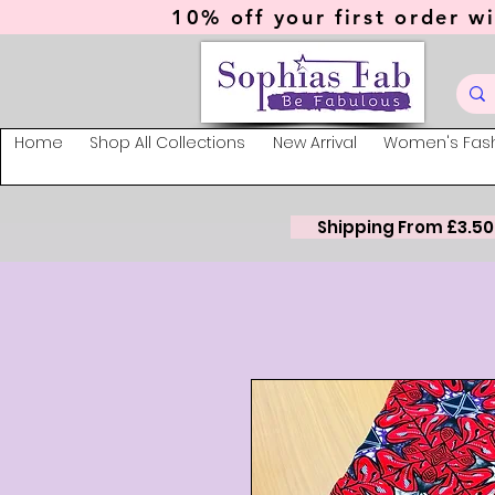
10% off your first order wi
Home
Shop All Collections
New Arrival
Women's Fas
Shipping From £3.50