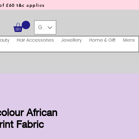
f £60 t&c applies
GBP (£)
auty
Hair Accessories
Jewellery
Home & Gift
Mens
olour African
int Fabric