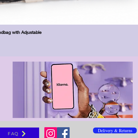
Vista rápida
dbag with Adjustable
Delivery & Returns
FAQ