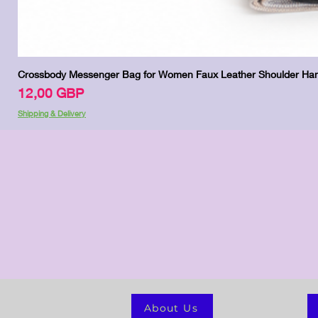
Crossbody Messenger Bag for Women Faux Leather Shoulder Han
Precio
12,00 GBP
Shipping & Delivery
About Us