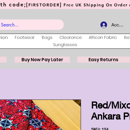
th code;[
]
FIRSTORDER
Free UK Shipping On Order o
Account
hion
Footwear
Bags
Clearance
African Fabric
Be
Sunglasses
Buy Now Pay Later
Easy Returns
Red/Mixc
Ankara Pr
SKU: 124