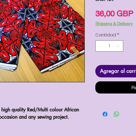
36,00 GBP
Shipping & Delivery
Cantidad
*
Agregar al carr
R
l high quality Red/Multi colour African 
occasion and any sewing project.
