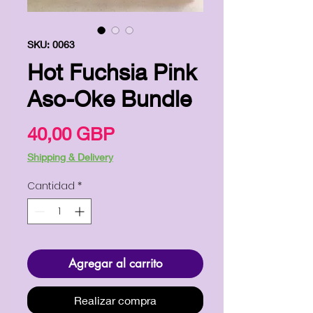
SKU: 0063
Hot Fuchsia Pink
Aso-Oke Bundle
Precio
40,00 GBP
Shipping & Delivery
Cantidad
*
Agregar al carrito
Realizar compra