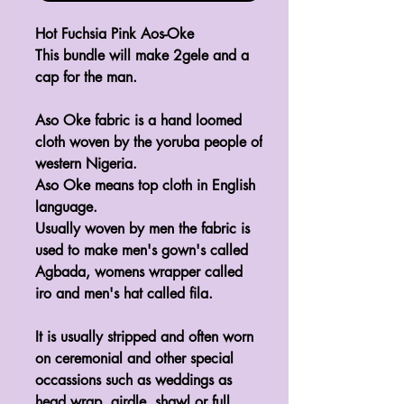
Hot Fuchsia Pink Aos-Oke
This bundle will make 2gele and a
cap for the man.
Aso Oke fabric is a hand loomed
cloth woven by the yoruba people of
western Nigeria.
Aso Oke means top cloth in English
language.
Usually woven by men the fabric is
used to make men's gown's called
Agbada, womens wrapper called
iro and men's hat called fila.
It is usually stripped and often worn
on ceremonial and other special
occassions such as weddings as
head wrap, girdle, shawl or full