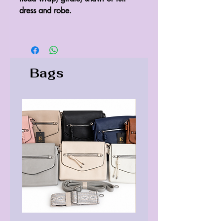
dress and robe.
Bags