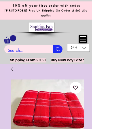
10% off your first order with code;
[
]
FIRSTORDER
Free UK Shipping On Order of £60 t&c
applies
GBP (£)
Shipping From £3.50
Buy Now Pay Later