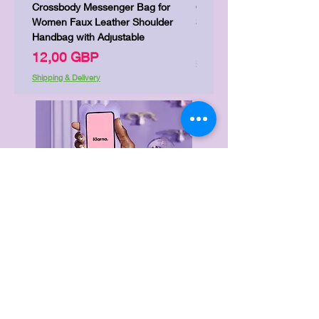
Crossbody Messenger Bag for
Cute Kitty Kawaii Canva To
Women Faux Leather Shoulder
Shopping Laptop Canvas 
Handbag with Adjustable
Precio
7,00 GBP
Precio
12,00 GBP
Shipping & Delivery
Shipping & Delivery
Delivery & Returns