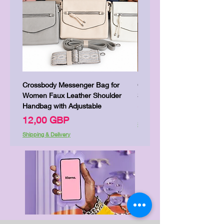
Crossbody Messenger Bag for
Cute Kitty Kawaii Canva To
Women Faux Leather Shoulder
Shopping Laptop Canvas 
Handbag with Adjustable
Precio
7,00 GBP
Precio
12,00 GBP
Shipping & Delivery
Shipping & Delivery