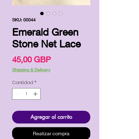
SKU: 00044
Emerald Green
Stone Net Lace
Precio
45,00 GBP
Shipping & Delivery
Cantidad
*
Agregar al carrito
Realizar compra