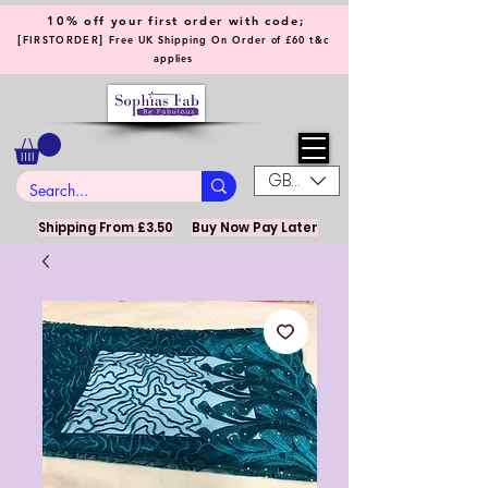
10% off your first order with code;
[
]
FIRSTORDER
Free UK Shipping On Order of £60 t&c
applies
GBP (£)
Shipping From £3.50
Buy Now Pay Later