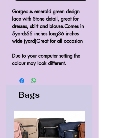
Gorgeous emerald green design 
lace with Stone detail, great for 
dresses, skirt and blouse.Comes in 
5yards55 inches long36 inches 
wide (yard)Great for all occasion

Due to your computer setting the 
colour may look different.
Bags