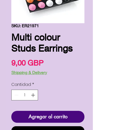
SKU: ER21971
Multi colour
Studs Earrings
Precio
9,00 GBP
Shipping & Delivery
Cantidad
*
Agregar al carrito