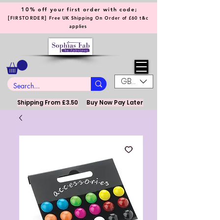
10% off your first order with code;
[
]
FIRSTORDER
Free UK Shipping On Order of £60 t&c
applies
GBP (£)
Shipping From £3.50
Buy Now Pay Later