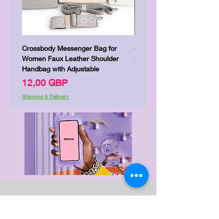
Crossbody Messenger Bag for
Cute Kitty Kawaii Canva To
Women Faux Leather Shoulder
Shopping Laptop Canvas 
Handbag with Adjustable
Precio
7,00 GBP
Precio
12,00 GBP
Shipping & Delivery
Shipping & Delivery