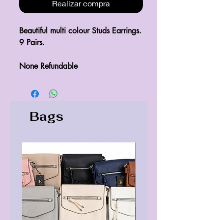
Realizar compra
Beautiful multi colour Studs Earrings.

9 Pairs.

None Refundable 
Bags