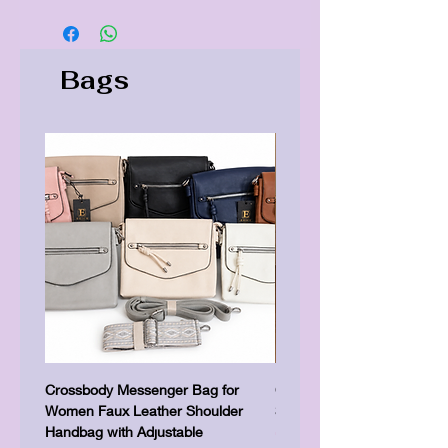
Bags
Crossbody Messenger Bag for
Cute Kitty Kawaii Canva To
Women Faux Leather Shoulder
Shopping Laptop Canvas 
Handbag with Adjustable
Precio
7,00 GBP