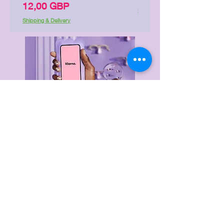
Precio
12,00 GBP
Shipping & Delivery
Shipping & Delivery
Delivery & Returns
Privacy Policy