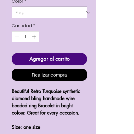
Color
*
Cantidad
*
Agregar al carrito
Realizar compra
Beautiful Retro Turquoise synthetic 
diamond bling handmade wire 
beaded ring Bracelet in bright 
colour. Great for every occasion. 

Size: one size 