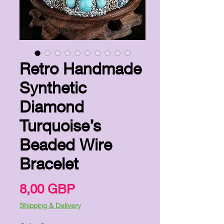
Retro Handmade
Synthetic
Diamond
Turquoise’s
Beaded Wire
Bracelet
Precio
8,00 GBP
Shipping & Delivery