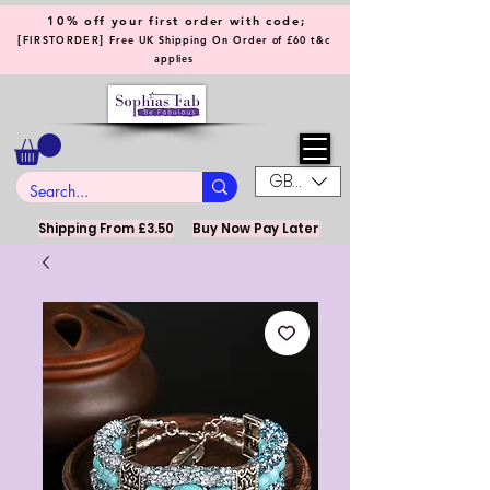
10% off your first order with code;
[
]
FIRSTORDER
Free UK Shipping On Order of £60 t&c
applies
GBP (£)
Shipping From £3.50
Buy Now Pay Later