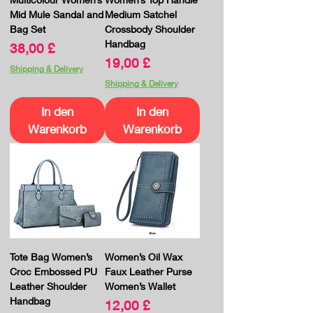
Mid Mule Sandal and
Medium Satchel
Bag Set
Crossbody Shoulder
Handbag
Preis
38,00 £
Preis
19,00 £
Shipping & Delivery
Shipping & Delivery
In den
In den
Warenkorb
Warenkorb
Tote Bag Women’s
Women’s Oil Wax
Croc Embossed PU
Faux Leather Purse
Leather Shoulder
Women’s Wallet
Handbag
Preis
12,00 £