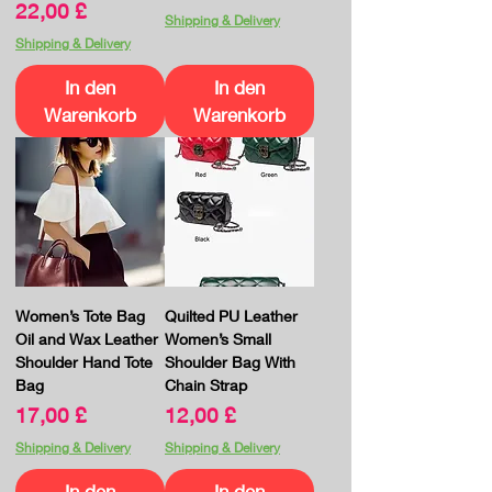
Preis
22,00 £
Shipping & Delivery
Shipping & Delivery
In den
In den
Warenkorb
Warenkorb
Women’s Tote Bag
Quilted PU Leather
Oil and Wax Leather
Women’s Small
Shoulder Hand Tote
Shoulder Bag With
Bag
Chain Strap
Preis
Preis
17,00 £
12,00 £
Shipping & Delivery
Shipping & Delivery
In den
In den