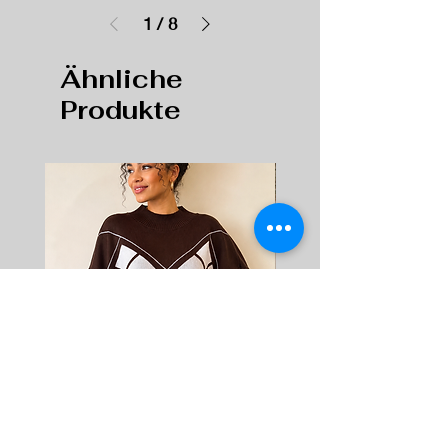
1
/
8
Ähnliche
Produkte
Women's High Neck Knitted Jumper
Women's Chunky Fashion T
Soft Geometric Pattern Sweater |
– Tweed Lace-Up Sneakers