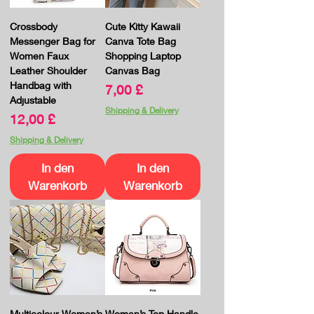
Crossbody
Cute Kitty Kawaii
Messenger Bag for
Canva Tote Bag
Women Faux
Shopping Laptop
Leather Shoulder
Canvas Bag
Handbag with
Preis
7,00 £
Adjustable
Shipping & Delivery
Preis
12,00 £
Shipping & Delivery
In den
In den
Warenkorb
Warenkorb
Multicolour Women’s
Women’s Top Handle