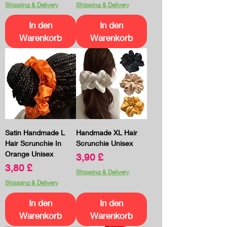
Shipping & Delivery
Shipping & Delivery
In den
In den
Warenkorb
Warenkorb
Satin Handmade L
Handmade XL Hair
Hair Scrunchie In
Scrunchie Unisex
Orange Unisex
Preis
3,90 £
Preis
3,80 £
Shipping & Delivery
Shipping & Delivery
In den
In den
Warenkorb
Warenkorb