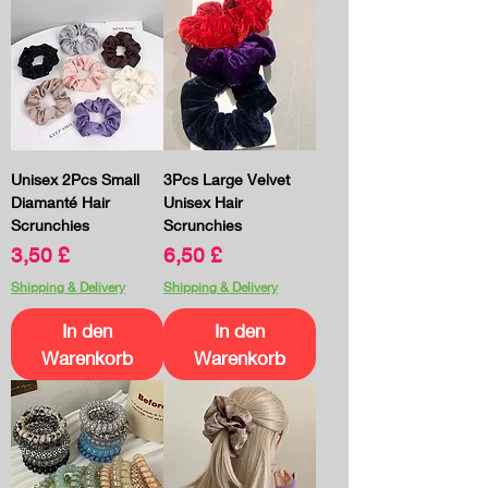
Unisex 2Pcs Small
3Pcs Large Velvet
Diamanté Hair
Unisex Hair
Scrunchies
Scrunchies
Preis
Preis
3,50 £
6,50 £
Shipping & Delivery
Shipping & Delivery
In den
In den
Warenkorb
Warenkorb