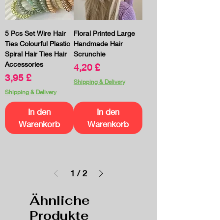
5 Pcs Set Wire Hair
Floral Printed Large
Ties Colourful Plastic
Handmade Hair
Spiral Hair Ties Hair
Scrunchie
Accessories
Preis
4,20 £
Preis
3,95 £
Shipping & Delivery
Shipping & Delivery
In den
In den
Warenkorb
Warenkorb
1
/
2
Ähnliche
Produkte