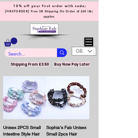
10% off your first order with code;
[
]
FIRSTORDER
Free UK Shipping On Order of £60 t&c
applies
GBP (£)
Shipping From £3.50
Buy Now Pay Later
Unisex 2PCS Small
Sophia's Fab Unisex
Intestine Style Hair
Small 2pcs Hair