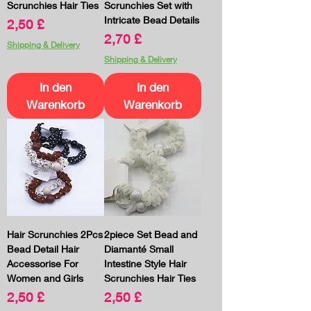
Scrunchies Hair Ties
Scrunchies Set with
Intricate Bead Details
Preis
2,50 £
Preis
2,70 £
Shipping & Delivery
Shipping & Delivery
In den
In den
Warenkorb
Warenkorb
Hair Scrunchies 2Pcs
2piece Set Bead and
Bead Detail Hair
Diamanté Small
Accessorise For
Intestine Style Hair
Women and Girls
Scrunchies Hair Ties
Preis
Preis
2,50 £
2,50 £