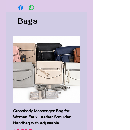
Bags
Crossbody Messenger Bag for
Cute Kitty Kawaii Canva To
Women Faux Leather Shoulder
Shopping Laptop Canvas 
Handbag with Adjustable
Preis
7,00 £