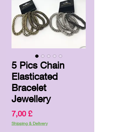
5 Pics Chain
Elasticated
Bracelet
Jewellery
Preis
7,00 £
Shipping & Delivery