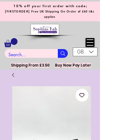
10% off your first order with code;
[
]
FIRSTORDER
Free UK Shipping On Order of £60 t&c
applies
GBP (£)
Shipping From £3.50
Buy Now Pay Later