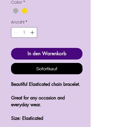
Color
*
Anzahl
*
In den Warenkorb
Sofortkauf
Beautiful Elasticated chain bracelet.

Great for any occasion and 
everyday wear.

Size: Elasticated 