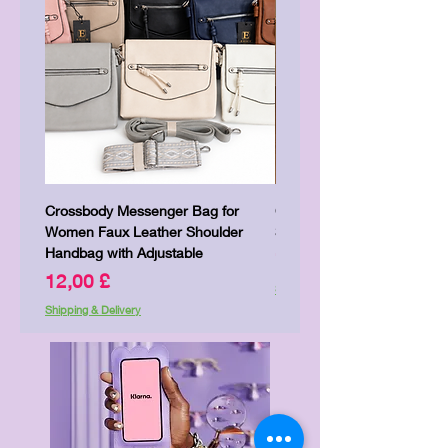
Crossbody Messenger Bag for
Cute Kitty Kawaii Canva To
Women Faux Leather Shoulder
Shopping Laptop Canvas 
Handbag with Adjustable
Preis
7,00 £
Preis
12,00 £
Shipping & Delivery
Shipping & Delivery