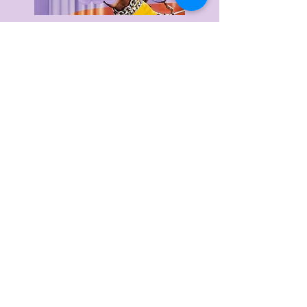
Delivery & Returns
Privacy Policy
Terms & Conditions
About Us
FAQ