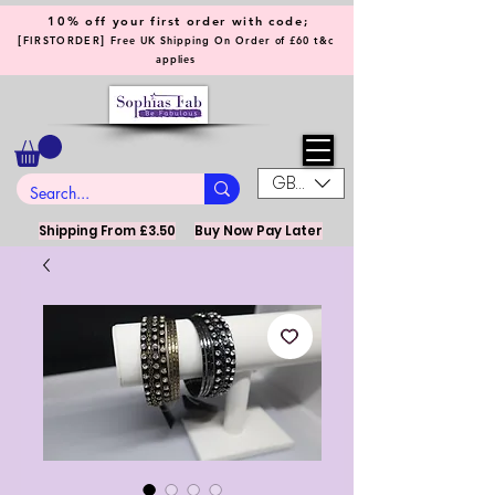
10% off your first order with code;
[
]
FIRSTORDER
Free UK Shipping On Order of £60 t&c
applies
GBP (£)
Shipping From £3.50
Buy Now Pay Later