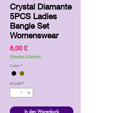
Crystal Diamante
5PCS Ladies
Bangle Set
Womenswear
Preis
8,00 £
Shipping & Delivery
Color
*
Anzahl
*
In den Warenkorb