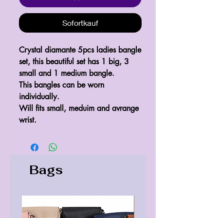
Sofortkauf
Crystal diamante 5pcs ladies bangle
set, this beautiful set has 1 big, 3
small and 1 medium bangle.
This bangles can be worn
individually.
Will fits small, meduim and avrange
wrist.
Bags