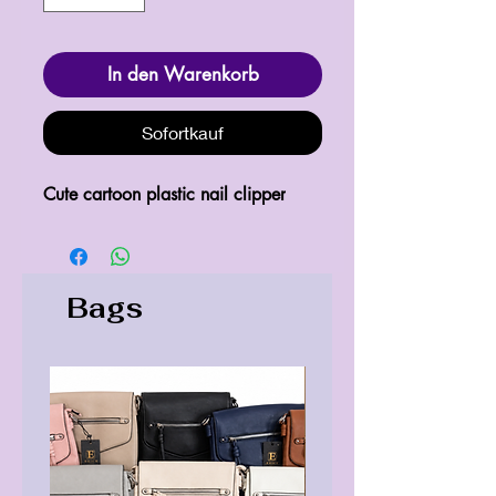
In den Warenkorb
Sofortkauf
Cute cartoon plastic nail clipper
Bags