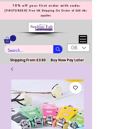
10% off your first order with code;
[
]
FIRSTORDER
Free UK Shipping On Order of £60 t&c
applies
GBP (£)
Shipping From £3.50
Buy Now Pay Later