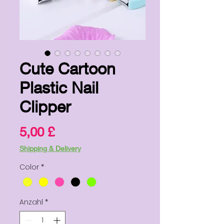
Cute Cartoon
Plastic Nail
Clipper
Preis
5,00 £
Shipping & Delivery
Color
*
Anzahl
*