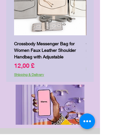
Crossbody Messenger Bag for
Cute Kitty Kawaii Canva To
Women Faux Leather Shoulder
Shopping Laptop Canvas 
Handbag with Adjustable
Preis
7,00 £
Preis
12,00 £
Shipping & Delivery
Shipping & Delivery