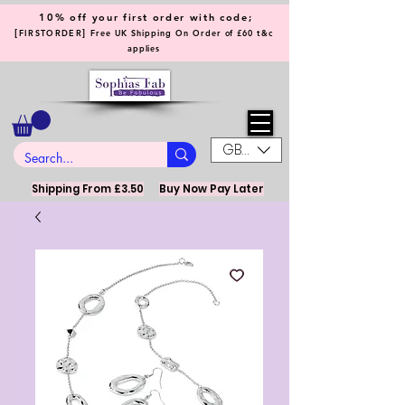
10% off your first order with code;
[
]
FIRSTORDER
Free UK Shipping On Order of £60 t&c
applies
GBP (£)
Shipping From £3.50
Buy Now Pay Later