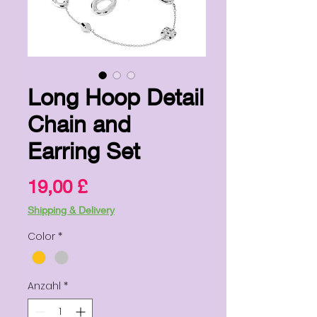
Long Hoop Detail
Chain and
Earring Set
Preis
19,00 £
Shipping & Delivery
Color
*
Anzahl
*