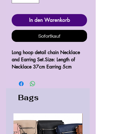
In den Warenkorb
Sofortkauf
Long hoop detail chain Necklace 
and Earring Set.Size: Length of 
Necklace 37cm Earring 5cm
Bags