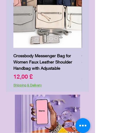
Crossbody Messenger Bag for
Cute Kitty Kawaii Canva To
Women Faux Leather Shoulder
Shopping Laptop Canvas 
Handbag with Adjustable
Preis
7,00 £
Preis
12,00 £
Shipping & Delivery
Shipping & Delivery