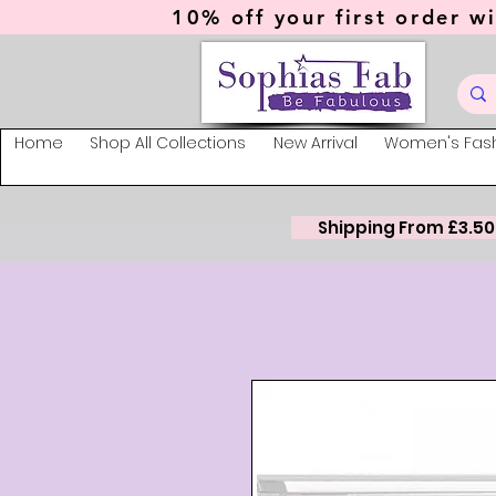
10% off your first order wi
Home
Shop All Collections
New Arrival
Women's Fas
Shipping From £3.50