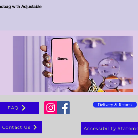
Schnellansicht
dbag with Adjustable
Delivery & Returns
FAQ
Contact Us
Accessibility Statem