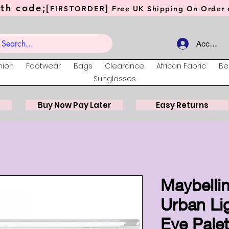
th code;[
]
FIRSTORDER
Free UK Shipping On Order o
Account
hion
Footwear
Bags
Clearance
African Fabric
Be
Sunglasses
Buy Now Pay Later
Easy Returns
Maybellin
Urban Li
Eye Palet