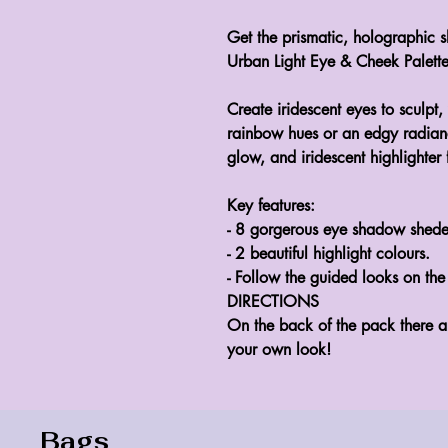
Get the prismatic, holographic s
Urban Light Eye & Cheek Palette
Create iridescent eyes to sculpt,
rainbow hues or an edgy radiance
glow, and iridescent highlighter
Key features:
- 8 gorgerous eye shadow shede
- 2 beautiful highlight colours.
- Follow the guided looks on the
DIRECTIONS
On the back of the pack there a
your own look!
Bags