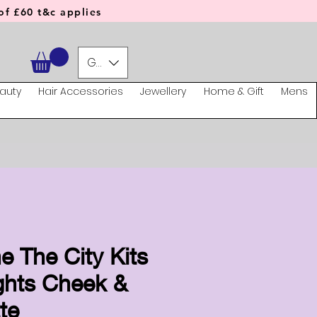
f £60 t&c applies
GBP (£)
auty
Hair Accessories
Jewellery
Home & Gift
Mens
e The City Kits
ghts Cheek &
te