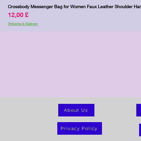
Crossbody Messenger Bag for Women Faux Leather Shoulder Han
Preis
12,00 £
Shipping & Delivery
About Us
Privacy Policy