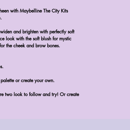
heen with Maybelline The City Kits
.
 widen and brighten with perfectly soft
 look with the soft blush for mystic
 for the cheek and brow bones.
s.
 palette or create your own.
re two look to follow and try! Or create