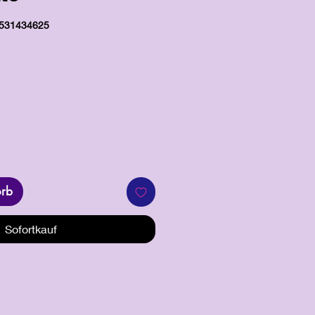
0531434625
s
orb
Sofortkauf