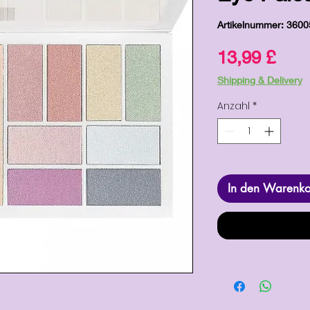
Artikelnummer: 360
Prei
13,99 £
Shipping & Delivery
Anzahl
*
In den Warenk