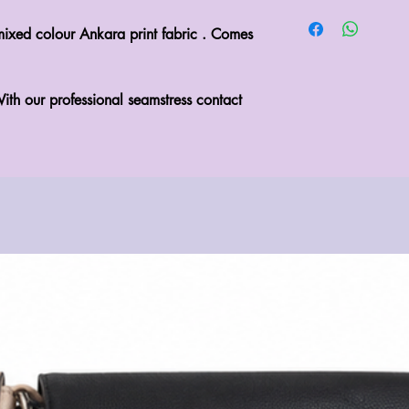
mixed colour Ankara print fabric . Comes 
ith our professional seamstress contact 