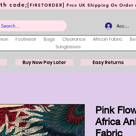
th code;[
]
FIRSTORDER
Free UK Shipping On Order o
Account
hion
Footwear
Bags
Clearance
African Fabric
Be
Sunglasses
Buy Now Pay Later
Easy Returns
Pink Flow
Africa An
Fabric