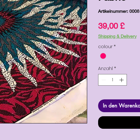
Artikelnummer: 0008
Prei
39,00 £
Shipping & Delivery
colour
*
Anzahl
*
In den Warenk