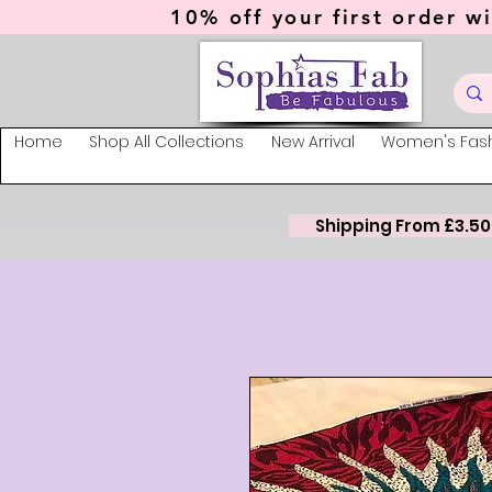
10% off your first order wi
Home
Shop All Collections
New Arrival
Women's Fas
Shipping From £3.50