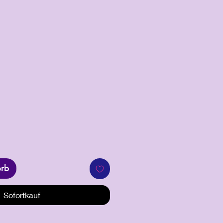
s
orb
Sofortkauf