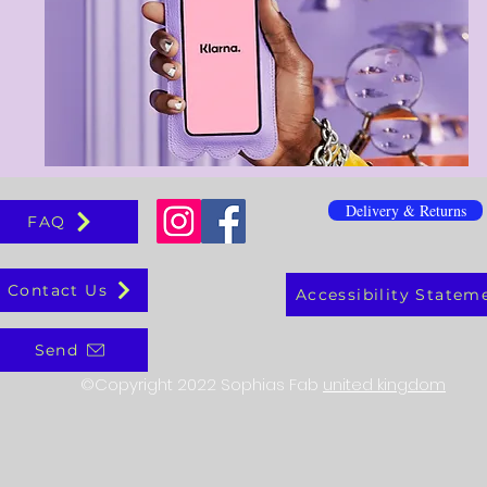
Delivery & Returns
FAQ
Contact Us
Accessibility Statem
Send
©Copyright 2022 Sophias Fab
united kingdom