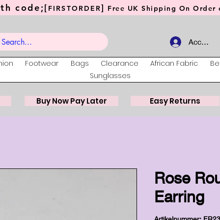
th code;[
]
FIRSTORDER
Free UK Shipping On Order o
Account
hion
Footwear
Bags
Clearance
African Fabric
Be
Sunglasses
Buy Now Pay Later
Easy Returns
Rose Ro
Earring
Artikelnummer: ER2