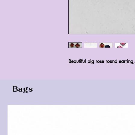
Beautiful big rose round earring
Bags