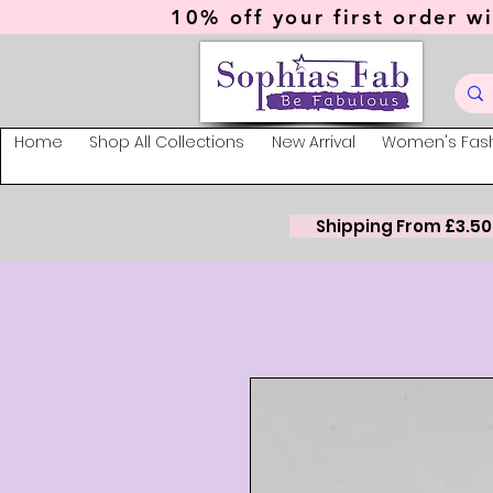
10% off your first order wi
Home
Shop All Collections
New Arrival
Women's Fas
Shipping From £3.50