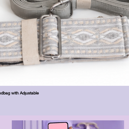
Schnellansicht
dbag with Adjustable