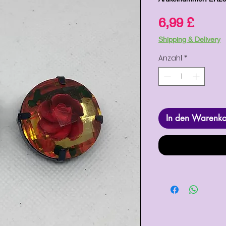
Preis
6,99 £
Shipping & Delivery
Anzahl
*
In den Warenk