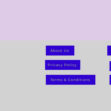
About Us
Privacy Policy
Terms & Conditions