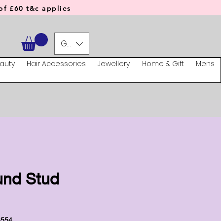
f £60 t&c applies
GBP (£)
auty
Hair Accessories
Jewellery
Home & Gift
Mens
und Stud
3554