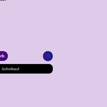
orb
Sofortkauf