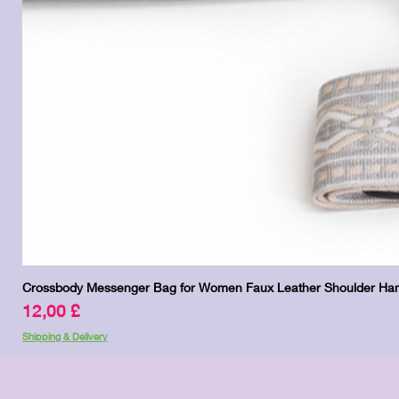
Crossbody Messenger Bag for Women Faux Leather Shoulder Han
Preis
12,00 £
Shipping & Delivery