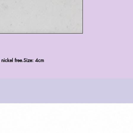
, nickel free.Size: 4cm