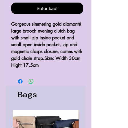
Sofortkauf
Gorgeous simmering gold diamanté 
large brooch evening clutch bag 
with small zip inside pocket and 
small open inside pocket, zip and 
magnetic clasps closure, comes with 
gold chain strap.Size: Width 30cm 
Hight 17.5cm
Bags