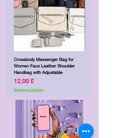
Crossbody Messenger Bag for
Cute Kitty Kawaii Canva To
Women Faux Leather Shoulder
Shopping Laptop Canvas 
Handbag with Adjustable
Preis
7,00 £
Preis
12,00 £
Shipping & Delivery
Shipping & Delivery