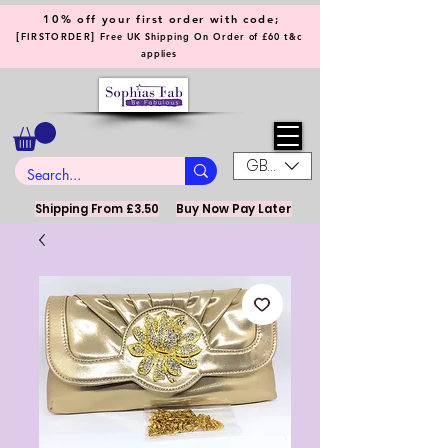
10% off your first order with code;
[
]
FIRSTORDER
Free UK Shipping On Order of £60 t&c
applies
GBP (£)
Shipping From £3.50
Buy Now Pay Later