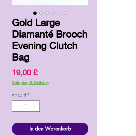
Gold Large
Diamanté Brooch
Evening Clutch
Bag
Preis
19,00 £
Shipping & Delivery
Anzahl
*
In den Warenkorb