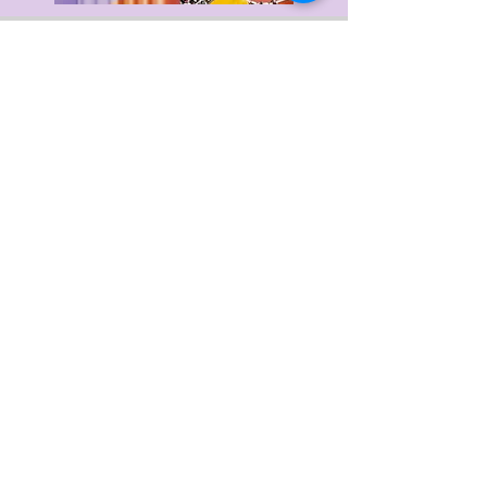
Delivery & Returns
Privacy Policy
Terms & Conditions
About Us
FAQ