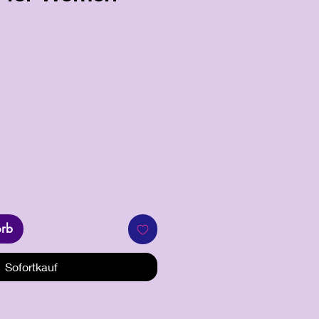
orb
Sofortkauf