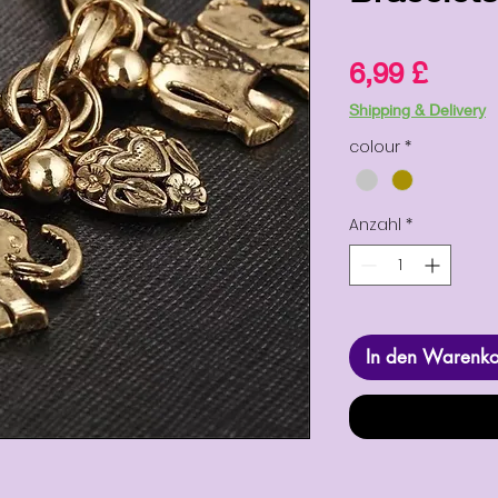
Preis
6,99 £
Shipping & Delivery
colour
*
Anzahl
*
In den Warenk