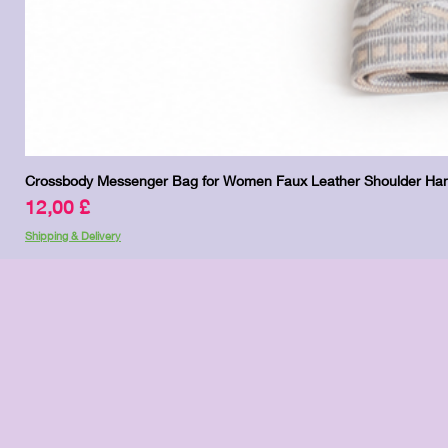
Crossbody Messenger Bag for Women Faux Leather Shoulder Han
Preis
12,00 £
Shipping & Delivery