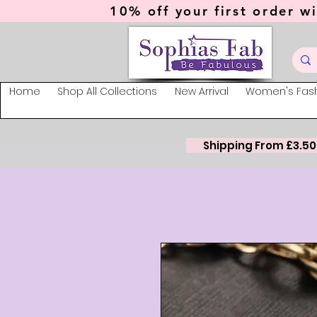
10% off your first order wi
Home
Shop All Collections
New Arrival
Women's Fas
Shipping From £3.50