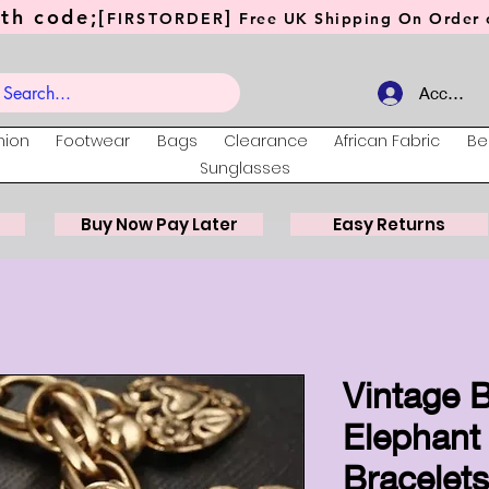
th code;[
]
FIRSTORDER
Free UK Shipping On Order o
Account
hion
Footwear
Bags
Clearance
African Fabric
Be
Sunglasses
Buy Now Pay Later
Easy Returns
Vintage 
Elephant
Bracelet