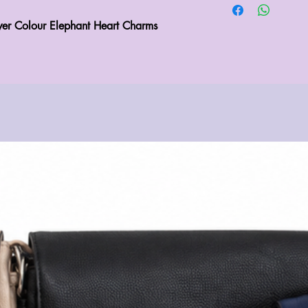
er Colour Elephant Heart Charms 