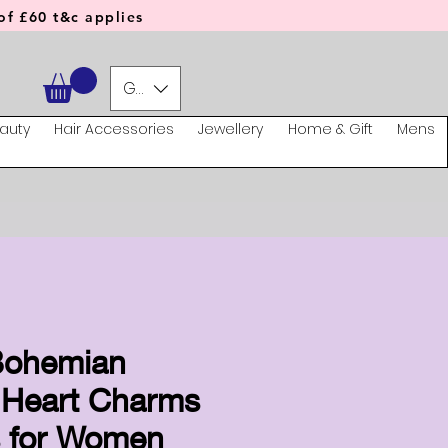
f £60 t&c applies
GBP (£)
auty
Hair Accessories
Jewellery
Home & Gift
Mens
Bohemian
 Heart Charms
s for Women