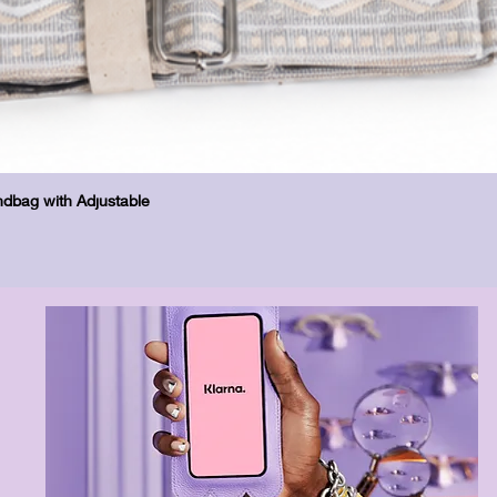
Schnellansicht
dbag with Adjustable