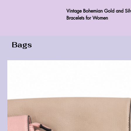
Vintage Bohemian Gold and Silv
Bracelets for Women 
Bags