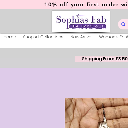
10% off your first order wi
Home
Shop All Collections
New Arrival
Women's Fas
Shipping From £3.50