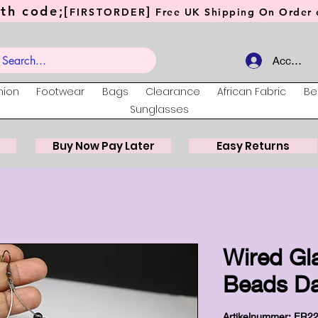
th code;[
]
FIRSTORDER
Free UK Shipping On Order o
Account
hion
Footwear
Bags
Clearance
African Fabric
Be
Sunglasses
Buy Now Pay Later
Easy Returns
Wired Gl
Beads Da
Artikelnummer: ER2