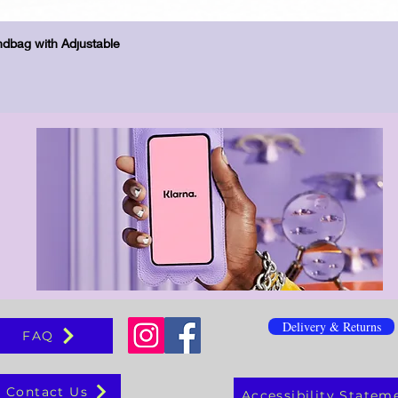
Schnellansicht
dbag with Adjustable
Delivery & Returns
FAQ
Contact Us
Accessibility Statem