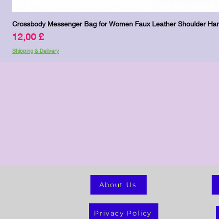
Crossbody Messenger Bag for Women Faux Leather Shoulder Han
Preis
12,00 £
Shipping & Delivery
About Us
Privacy Policy