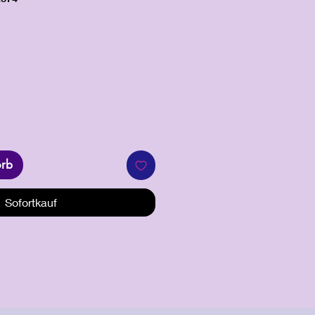
orb
Sofortkauf