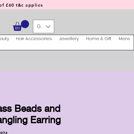
f £60 t&c applies
GBP (£)
auty
Hair Accessories
Jewellery
Home & Gift
Mens
ass Beads and
ngling Earring
2874