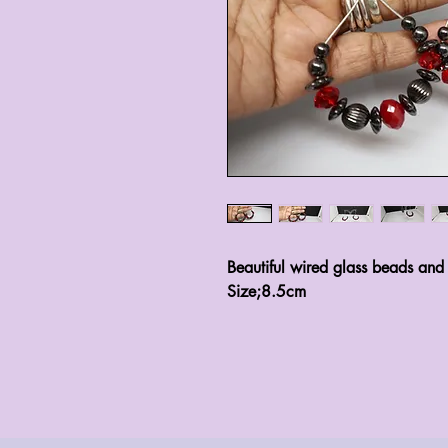
Beautiful wired glass beads and
Size;8.5cm