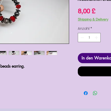
Preis
8,00 £
Shipping & Delivery
Anzahl
*
In den Warenk
 beads earring.