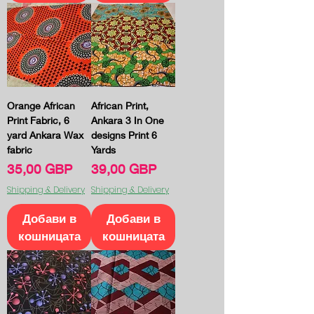
Orange African
African Print,
Print Fabric, 6
Ankara 3 In One
yard Ankara Wax
designs Print 6
fabric
Yards
Цена
Цена
35,00 GBP
39,00 GBP
Shipping & Delivery
Shipping & Delivery
Добави в
Добави в
кошницата
кошницата