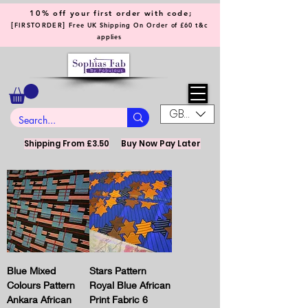
10% off your first order with code;
[
]
FIRSTORDER
Free UK Shipping On Order of £60 t&c
applies
GBP (£)
Shipping From £3.50
Buy Now Pay Later
Blue Mixed
Stars Pattern
Colours Pattern
Royal Blue African
Ankara African
Print Fabric 6