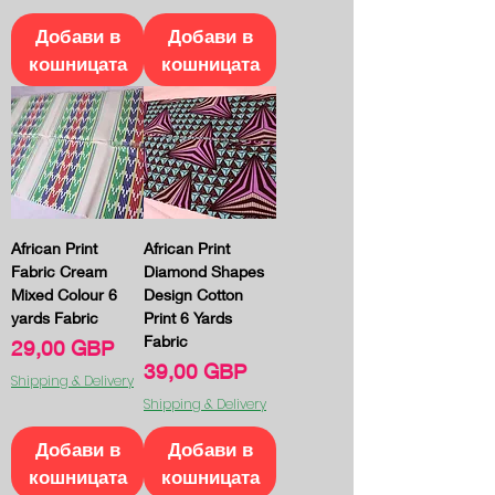
Добави в
Добави в
кошницата
кошницата
African Print
African Print
Fabric Cream
Diamond Shapes
Mixed Colour 6
Design Cotton
yards Fabric
Print 6 Yards
Fabric
Цена
29,00 GBP
Цена
39,00 GBP
Shipping & Delivery
Shipping & Delivery
Добави в
Добави в
кошницата
кошницата