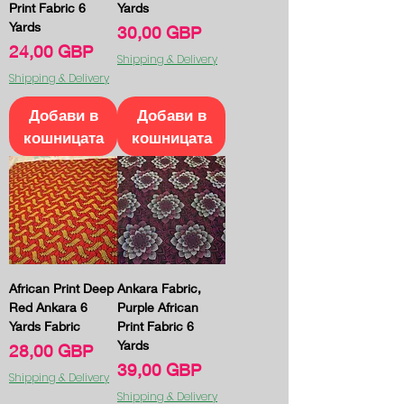
Print Fabric 6
Yards
Yards
Цена
30,00 GBP
Цена
24,00 GBP
Shipping & Delivery
Shipping & Delivery
Добави в
Добави в
кошницата
кошницата
African Print Deep
Ankara Fabric,
Red Ankara 6
Purple African
Yards Fabric
Print Fabric 6
Yards
Цена
28,00 GBP
Цена
39,00 GBP
Shipping & Delivery
Shipping & Delivery