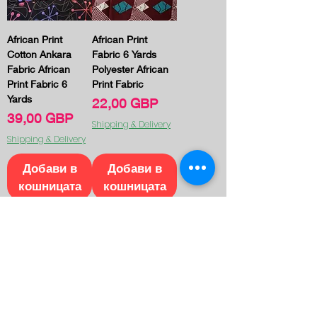
African Print
African Print
Cotton Ankara
Fabric 6 Yards
Fabric African
Polyester African
Print Fabric 6
Print Fabric
Yards
Цена
22,00 GBP
Цена
39,00 GBP
Shipping & Delivery
Shipping & Delivery
Добави в
Добави в
кошницата
кошницата
1
/
20