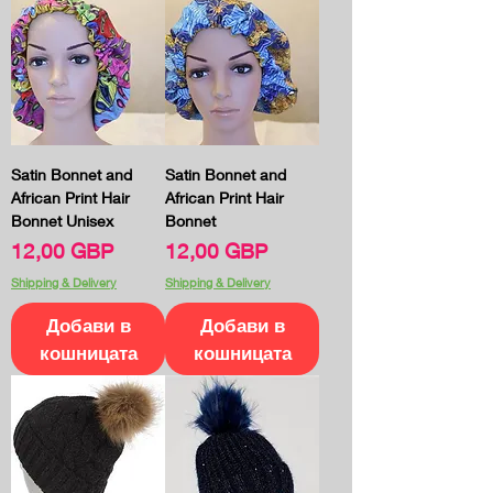
Satin Bonnet and
Satin Bonnet and
African Print Hair
African Print Hair
Bonnet Unisex
Bonnet
Цена
Цена
12,00 GBP
12,00 GBP
Shipping & Delivery
Shipping & Delivery
Добави в
Добави в
кошницата
кошницата