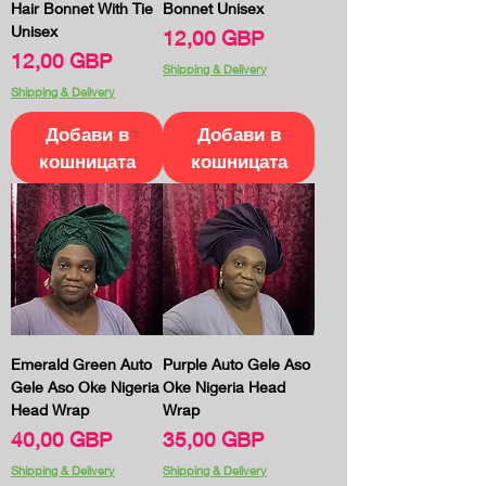
Hair Bonnet With Tie
Bonnet Unisex
Unisex
Цена
12,00 GBP
Цена
12,00 GBP
Shipping & Delivery
Shipping & Delivery
Добави в
Добави в
кошницата
кошницата
Emerald Green Auto
Purple Auto Gele Aso
Gele Aso Oke Nigeria
Oke Nigeria Head
Head Wrap
Wrap
Цена
Цена
40,00 GBP
35,00 GBP
Shipping & Delivery
Shipping & Delivery