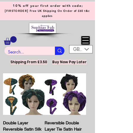
10% off your first order with code;
[
]
FIRSTORDER
Free UK Shipping On Order of £60 t&c
applies
GBP (£)
Shipping From £3.50
Buy Now Pay Later
Double Layer
Reversible Double
Reversible Satin Silk
Layer Tie Satin Hair