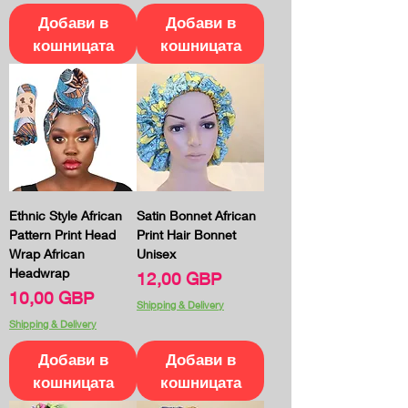
Добави в
Добави в
кошницата
кошницата
Ethnic Style African
Satin Bonnet African
Pattern Print Head
Print Hair Bonnet
Wrap African
Unisex
Headwrap
Цена
12,00 GBP
Цена
10,00 GBP
Shipping & Delivery
Shipping & Delivery
Добави в
Добави в
кошницата
кошницата