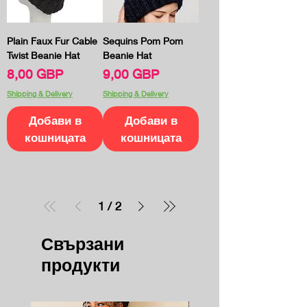
Plain Faux Fur Cable
Sequins Pom Pom
Twist Beanie Hat
Beanie Hat
Цена
Цена
8,00 GBP
9,00 GBP
Shipping & Delivery
Shipping & Delivery
Добави в
Добави в
кошницата
кошницата
1
/
2
Свързани
продукти