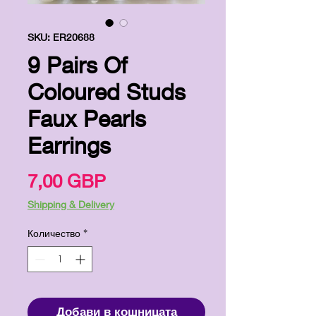
SKU: ER20688
9 Pairs Of
Coloured Studs
Faux Pearls
Earrings
Цена
7,00 GBP
Shipping & Delivery
Количество
*
Добави в кошницата