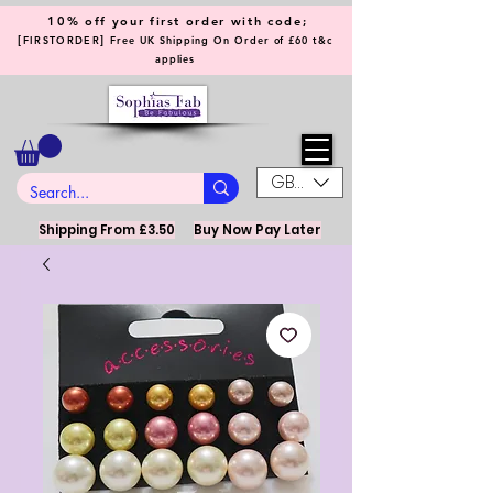
10% off your first order with code;
[
]
FIRSTORDER
Free UK Shipping On Order of £60 t&c
applies
GBP (£)
Shipping From £3.50
Buy Now Pay Later