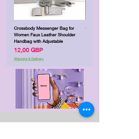
Crossbody Messenger Bag for
Cute Kitty Kawaii Canva To
Women Faux Leather Shoulder
Shopping Laptop Canvas 
Handbag with Adjustable
Цена
7,00 GBP
Цена
12,00 GBP
Shipping & Delivery
Shipping & Delivery