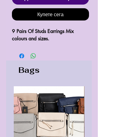
Купете сега
9 Pairs Of Studs Earrings Mix
colours and sizes.
Bags