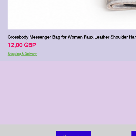
Crossbody Messenger Bag for Women Faux Leather Shoulder Han
Цена
12,00 GBP
Shipping & Delivery