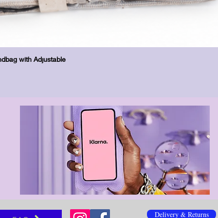
Бърз преглед
dbag with Adjustable
Delivery & Returns