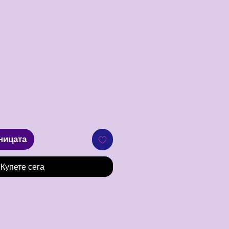
Цена
ницата
Купете сега