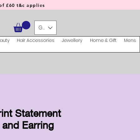
f £60 t&c applies
GBP (£)
auty
Hair Accessories
Jewellery
Home & Gift
Mens
rint Statement
 and Earring