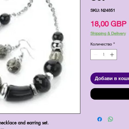
SKU: N24851
18,00 GBP
Shipping & Delivery
Количество
*
Добави в кош
 necklace and earring set.