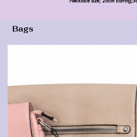
Necklace size; 26cm Earring;5
Bags