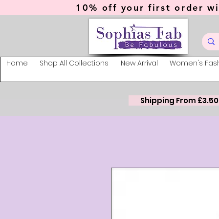
10% off your first order wi
Home
Shop All Collections
New Arrival
Women's Fas
Shipping From £3.50