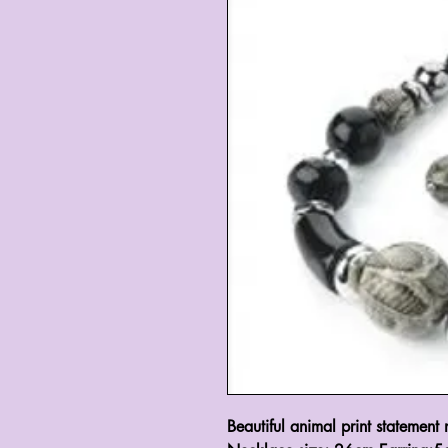
Beautiful animal print statement