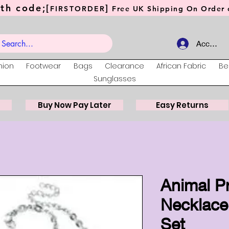
th code;[
]
FIRSTORDER
Free UK Shipping On Order o
Account
hion
Footwear
Bags
Clearance
African Fabric
Be
Sunglasses
Buy Now Pay Later
Easy Returns
Animal P
Necklace
Set