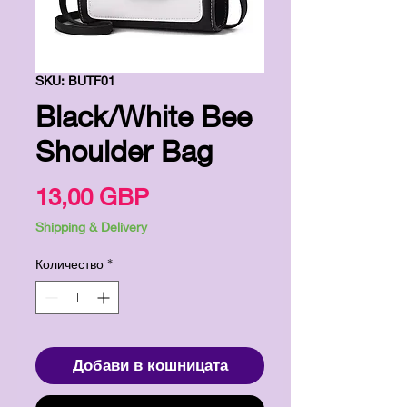
SKU: BUTF01
Black/White Bee
Shoulder Bag
Цена
13,00 GBP
Shipping & Delivery
Количество
*
Добави в кошницата