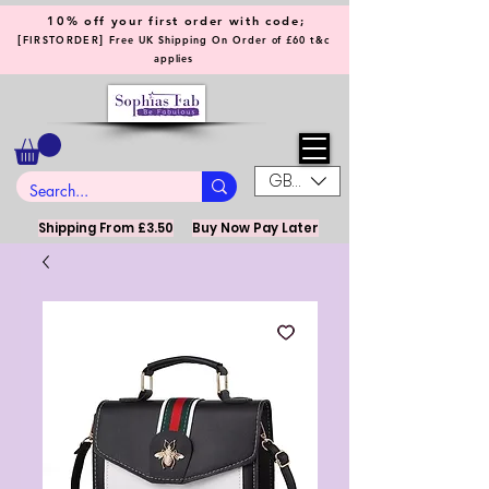
10% off your first order with code;
[
]
FIRSTORDER
Free UK Shipping On Order of £60 t&c
applies
GBP (£)
Shipping From £3.50
Buy Now Pay Later