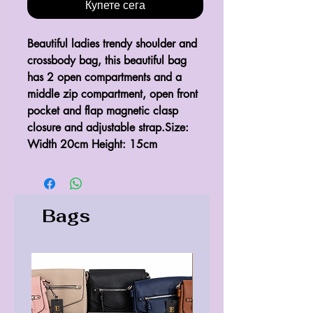
Купете сега
Beautiful ladies trendy shoulder and 
crossbody bag, this beautiful bag 
has 2 open compartments and a 
middle zip compartment, open front 
pocket and flap magnetic clasp 
closure and adjustable strap.Size: 
Width 20cm Height: 15cm
Bags