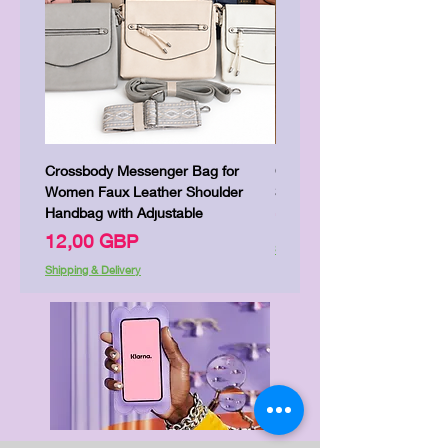
Crossbody Messenger Bag for
Cute Kitty Kawaii Canva To
Women Faux Leather Shoulder
Shopping Laptop Canvas 
Handbag with Adjustable
Цена
7,00 GBP
Цена
12,00 GBP
Shipping & Delivery
Shipping & Delivery