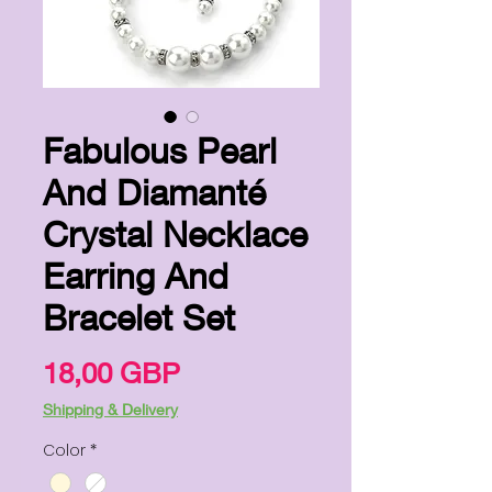
Fabulous Pearl
And Diamanté
Crystal Necklace
Earring And
Bracelet Set
Цена
18,00 GBP
Shipping & Delivery
Color
*