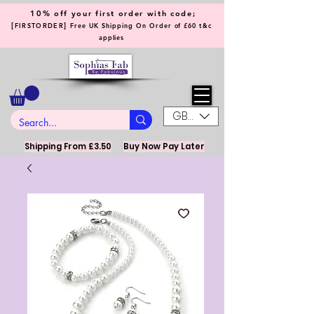
10% off your first order with code;
[
]
FIRSTORDER
Free UK Shipping On Order of £60 t&c
applies
GBP (£)
Shipping From £3.50
Buy Now Pay Later