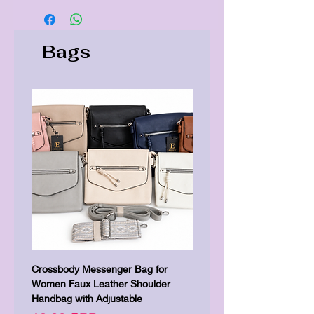
Bags
Crossbody Messenger Bag for
Cute Kitty Kawaii Canva To
Women Faux Leather Shoulder
Shopping Laptop Canvas 
Handbag with Adjustable
Цена
7,00 GBP