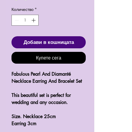
Количество
*
Добави в кошницата
Купете сега
Fabulous Pearl And Diamanté 
Necklace Earring And Bracelet Set 

This beautiful set is perfect for 
wedding and any occasion.

Size. Necklace 25cm

Earring 3cm