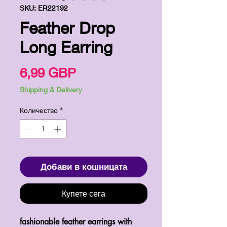
SKU: ER22192
Feather Drop
Long Earring
Цена
6,99 GBP
Shipping & Delivery
Количество
*
Добави в кошницата
Купете сега
fashionable feather earrings with