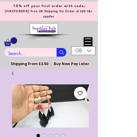
10% off your first order with code;
[
]
FIRSTORDER
Free UK Shipping On Order of £60 t&c
applies
GBP (£)
Shipping From £3.50
Buy Now Pay Later