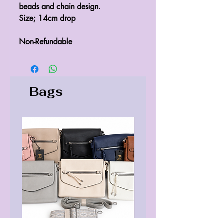
beads and chain design.
Size; 14cm drop
Non-Refundable
Bags