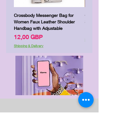
Crossbody Messenger Bag for
Cute Kitty Kawaii Canva To
Women Faux Leather Shoulder
Shopping Laptop Canvas 
Handbag with Adjustable
Цена
7,00 GBP
Цена
12,00 GBP
Shipping & Delivery
Shipping & Delivery