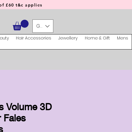
f £60 t&c applies
GBP (£)
auty
Hair Accessories
Jewellery
Home & Gift
Mens
s Volume 3D
 Fales
s