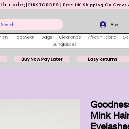
th code;[
]
FIRSTORDER
Free UK Shipping On Order o
Account
hion
Footwear
Bags
Clearance
African Fabric
Be
Sunglasses
Buy Now Pay Later
Easy Returns
Goodnes
Mink Hair
Eyelashe