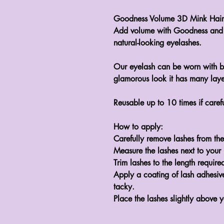
Goodness Volume 3D Mink Hair N
Add volume with Goodness and 
natural-looking eyelashes.

Our eyelash can be worn with bo
glamorous look it has many layers
Reusable up to 10 times if carefu
How to apply:

Carefully remove lashes from the 
Measure the lashes next to your la
Trim lashes to the length required
Apply a coating of lash adhesive 
tacky.
