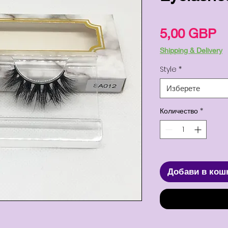
Ц
5,00 GBP
Shipping & Delivery
Style
*
Изберете
Количество
*
Добави в кош