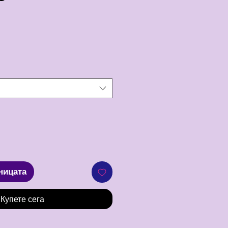
ена
ницата
Купете сега