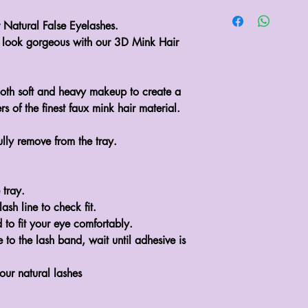
atural False Eyelashes.

look gorgeous with our 3D Mink Hair 
th soft and heavy makeup to create a 
 of the finest faux mink hair material.

lly remove from the tray.

tray.

sh line to check fit.

 to fit your eye comfortably.

to the lash band, wait until adhesive is 