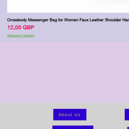
Crossbody Messenger Bag for Women Faux Leather Shoulder Han
Цена
12,00 GBP
Shipping & Delivery
About Us