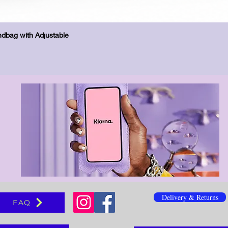
Бърз преглед
dbag with Adjustable
Delivery & Returns
FAQ