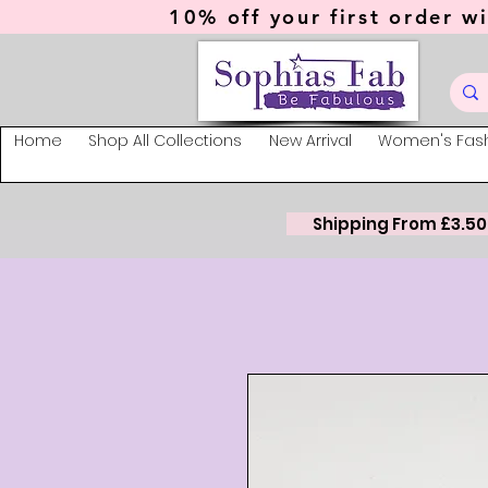
10% off your first order wi
Home
Shop All Collections
New Arrival
Women's Fas
Shipping From £3.50