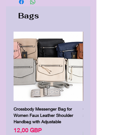
Bags
Crossbody Messenger Bag for
Cute Kitty Kawaii Canva To
Women Faux Leather Shoulder
Shopping Laptop Canvas 
Handbag with Adjustable
Цена
7,00 GBP
Цена
12,00 GBP
Shipping & Delivery