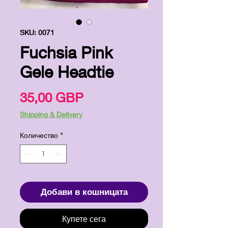
SKU: 0071
Fuchsia Pink
Gele Headtie
Цена
35,00 GBP
Shipping & Delivery
Количество
*
Добави в кошницата
Купете сега