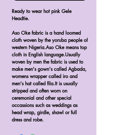
Ready to wear hot pink Gele
Headtie.
Aso Oke fabric is a hand loomed
cloth woven by the yoruba people of
western Nigeria.Aso Oke means top
cloth in English language.Usually
woven by men the fabric is used to
make men's gown's called Agbada,
womens wrapper called iro and
men's hat called fila.It is usually
stripped and often worn on
ceremonial and other special
occassions such as weddings as
head wrap, girdle, shawl or full
dress and robe.