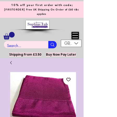
10% off your first order with code;
[
]
FIRSTORDER
Free UK Shipping On Order of £60 t&c
applies
GBP (£)
Shipping From £3.50
Buy Now Pay Later