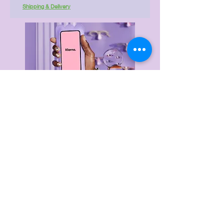
Shipping & Delivery
Delivery & Returns
Privacy Policy