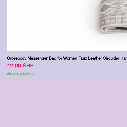
Crossbody Messenger Bag for Women Faux Leather Shoulder Han
Цена
12,00 GBP
Shipping & Delivery