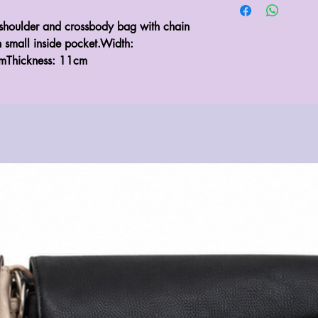
shoulder and crossbody bag with chain 
h small inside pocket.Width: 
mThickness: 11cm