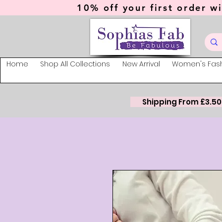
10% off your first order wi
Home
Shop All Collections
New Arrival
Women's Fas
Shipping From £3.50