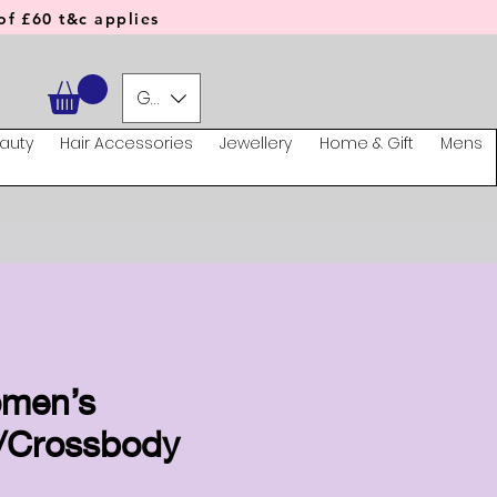
f £60 t&c applies
GBP (£)
auty
Hair Accessories
Jewellery
Home & Gift
Mens
omen’s
/Crossbody