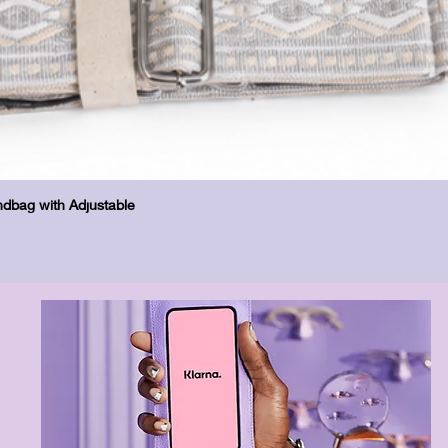
Бърз преглед
dbag with Adjustable