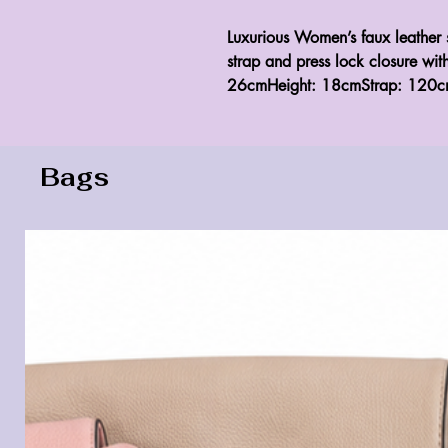
Luxurious Women’s faux leather 
strap and press lock closure wit
26cmHeight: 18cmStrap: 120c
Bags