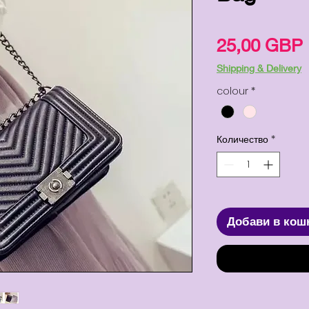
25,00 GBP
Shipping & Delivery
colour
*
Количество
*
Добави в кош