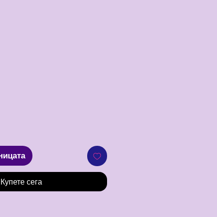
Цена
ницата
Купете сега