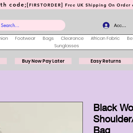
th code;[
]
FIRSTORDER
Free UK Shipping On Order o
Account
hion
Footwear
Bags
Clearance
African Fabric
Be
Sunglasses
Buy Now Pay Later
Easy Returns
Black W
Shoulder
Bag