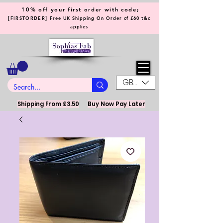
10% off your first order with code;
[
]
FIRSTORDER
Free UK Shipping On Order of £60 t&c
applies
GBP (£)
Shipping From £3.50
Buy Now Pay Later