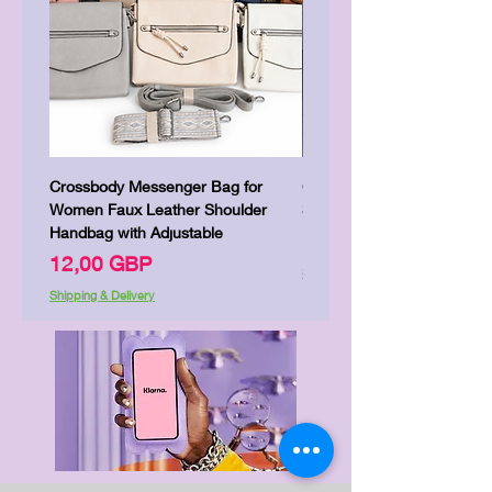
Crossbody Messenger Bag for
Cute Kitty Kawaii Canva To
Women Faux Leather Shoulder
Shopping Laptop Canvas 
Handbag with Adjustable
Цена
7,00 GBP
Цена
12,00 GBP
Shipping & Delivery
Shipping & Delivery