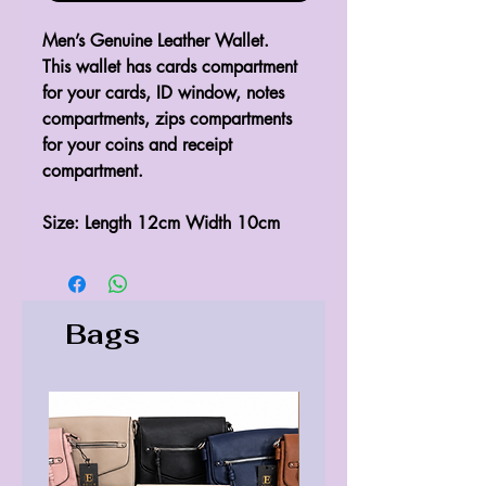
Men’s Genuine Leather Wallet.
This wallet has cards compartment 
for your cards, ID window, notes 
compartments, zips compartments 
for your coins and receipt 
compartment.
Size: Length 12cm Width 10cm 
Bags