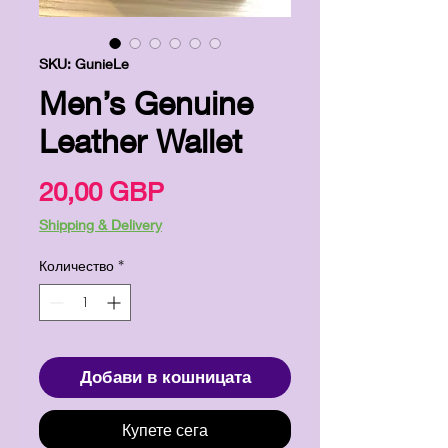
SKU: GunieLe
Men’s Genuine
Leather Wallet
Цена
20,00 GBP
Shipping & Delivery
Количество
*
Добави в кошницата
Купете сега