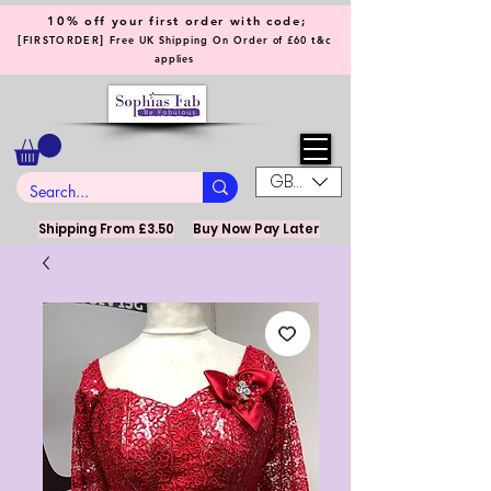
10% off your first order with code;
[
]
FIRSTORDER
Free UK Shipping On Order of £60 t&c
applies
GBP (£)
Shipping From £3.50
Buy Now Pay Later