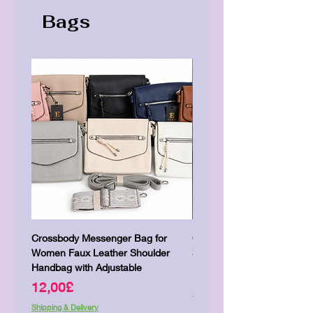
Bags
Crossbody Messenger Bag for
Cute Kitty Kawaii Canva To
Women Faux Leather Shoulder
Shopping Laptop Canvas 
Handbag with Adjustable
Price
7,00£
Price
12,00£
Shipping & Delivery
Shipping & Delivery