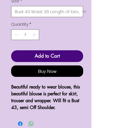
Size
*
Quantity
*
Add to Cart
Buy Now
Beautiful ready to wear blouse, this 
beautiful blouse is perfect for skirt, 
trouser and wrapper. Will fit a Bust 
43, semi Off Shoulder.