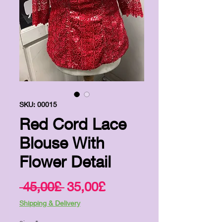
SKU: 00015
Red Cord Lace
Blouse With
Flower Detail
Regular
Sale
 45,00£ 
35,00£
Price
Price
Shipping & Delivery