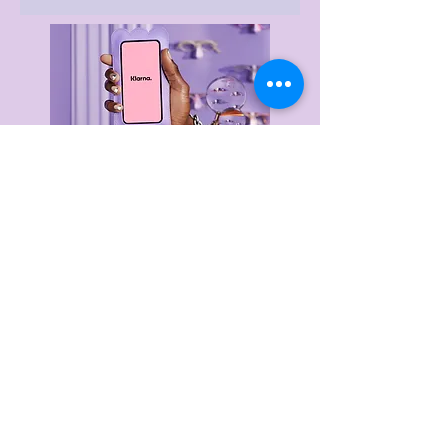
Delivery & Returns
Privacy Policy
Terms & Conditions