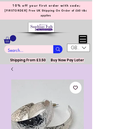
10% off your first order with code;
[
]
FIRSTORDER
Free UK Shipping On Order of £60 t&c
applies
GBP (£)
Shipping From £3.50
Buy Now Pay Later