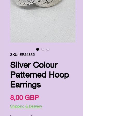
SKU: ER24385
Silver Colour
Patterned Hoop
Earrings
Цена
8,00 GBP
Shipping & Delivery