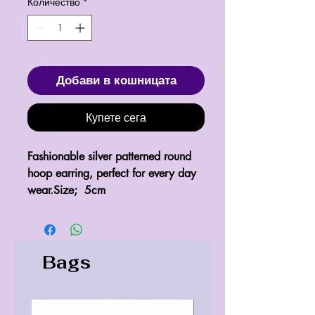
Количество
*
Добави в кошницата
Купете сега
Fashionable silver patterned round 
hoop earring, perfect for every day 
wear.Size;  5cm
Bags