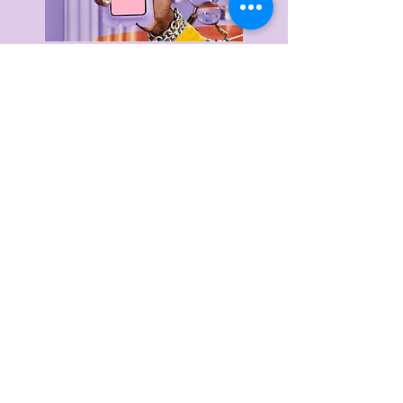
Delivery & Returns
Privacy Policy
Terms & Conditions
About Us