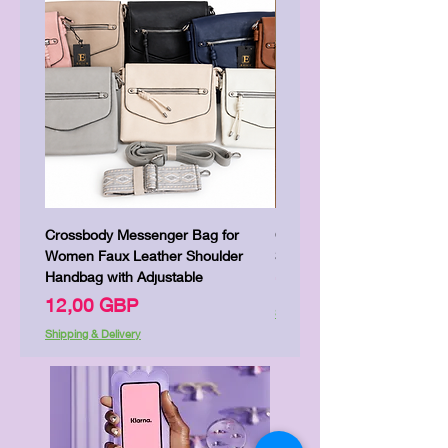
Crossbody Messenger Bag for
Cute Kitty Kawaii Canva To
Women Faux Leather Shoulder
Shopping Laptop Canvas 
Handbag with Adjustable
Цена
7,00 GBP
Цена
12,00 GBP
Shipping & Delivery
Shipping & Delivery