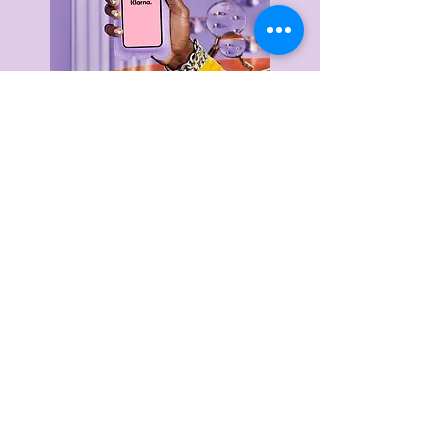
Delivery & Returns
Privacy Policy
Terms & Conditions
About Us