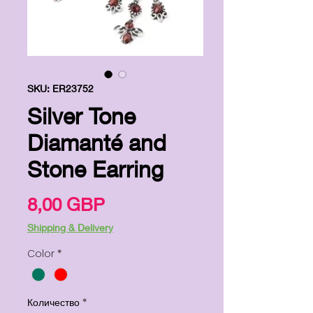
SKU: ER23752
Silver Tone
Diamanté and
Stone Earring
Цена
8,00 GBP
Shipping & Delivery
Color
*
Количество
*