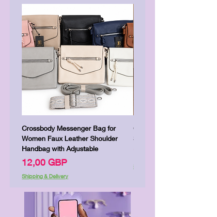
Crossbody Messenger Bag for
Cute Kitty Kawaii Canva To
Women Faux Leather Shoulder
Shopping Laptop Canvas 
Handbag with Adjustable
Цена
7,00 GBP
Цена
12,00 GBP
Shipping & Delivery
Shipping & Delivery