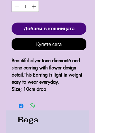
Добави в кошницата
Купете сега
Beautiful silver tone diamanté and 
stone earring with flower design 
detail.This Earring is light in weight 
easy to wear everyday.

Size; 10cm drop 
Bags