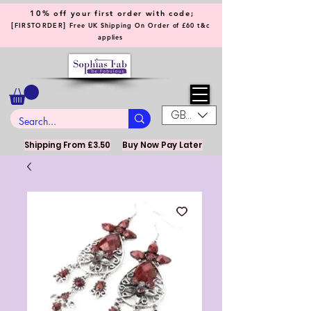
10% off your first order with code;
[
]
FIRSTORDER
Free UK Shipping On Order of £60 t&c
applies
GBP (£)
Shipping From £3.50
Buy Now Pay Later